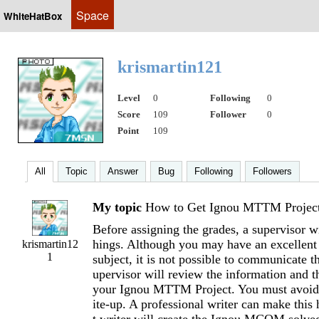
Space
WhiteHatBox
krismartin121
Level
0
Following
0
Score
109
Follower
0
Point
109
All
Topic
Answer
Bug
Following
Followers
My topic
How to Get Ignou MTTM Projec
Before assigning the grades, a supervisor wi
hings. Although you may have an excellent
krismartin12
1
subject, it is not possible to communicate t
upervisor will review the information and t
your Ignou MTTM Project. You must avoid 
ite-up. A professional writer can make this