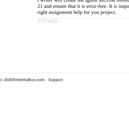
t writer will create the Ignou MCOM solve
21 and ensure that it is error-free. It is impo
right assignment help for you project.
3-17 14:25
© 2026WhiteHatBox.com
Support