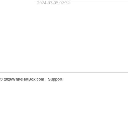
2024-03-05 02:32
© 2026WhiteHatBox.com
Support