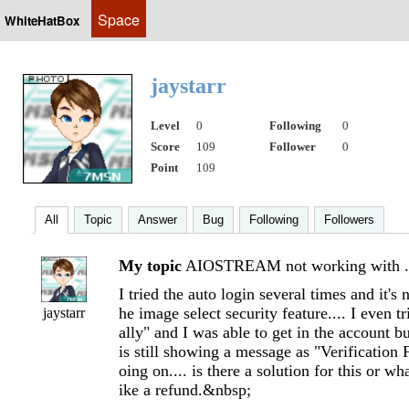
Space
WhiteHatBox
jaystarr
Level
0
Following
0
Score
109
Follower
0
Point
109
All
Topic
Answer
Bug
Following
Followers
My topic
AIOSTREAM not working with .
I tried the auto login several times and it's
he image select security feature.... I even t
jaystarr
ally" and I was able to get in the accoun
is still showing a message as "Verification 
oing on.... is there a solution for this or wh
ike a refund.&nbsp;