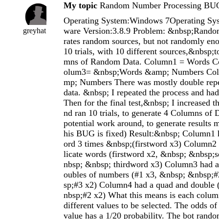
My topic
Random Number Processing BU
Operating System:Windows 7Operating Sys
ware Version:3.8.9 Problem: &nbsp;Rando
greyhat
rates random sources, but not randomly eno
10 trials, with 10 different sources,&nbsp;
mns of Random Data. Column1 = Words 
olum3= &nbsp;Words &amp; Numbers Co
mp; Numbers There was mostly double repe
data. &nbsp; I repeated the process and had
Then for the final test,&nbsp; I increased t
nd ran 10 trials, to generate 4 Columns of 
potential work around, to generate results m
his BUG is fixed) Result:&nbsp; Column1 
ord 3 times &nbsp;(firstword x3) Column2 
licate words (firstword x2, &nbsp; &nbsp
nbsp; &nbsp; thirdword x3) Column3 had a s
oubles of numbers (#1 x3, &nbsp; &nbsp;
sp;#3 x2) Column4 had a quad and double 
nbsp;#2 x2) What this means is each colum
different values to be selected. The odds o
value has a 1/20 probability. The bot rando