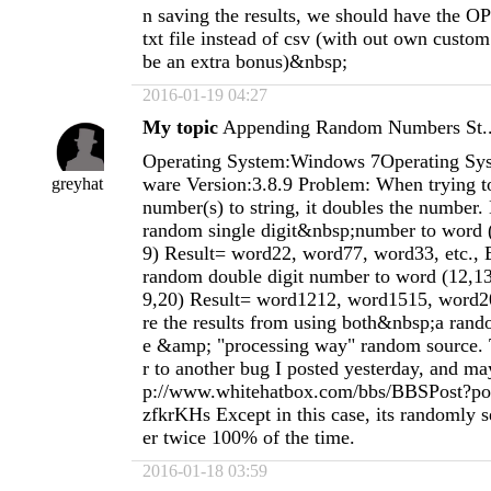
n saving the results, we should have the O
txt file instead of csv (with out own custo
be an extra bonus)&nbsp;
2016-01-19 04:27
My topic
Appending Random Numbers St..
Operating System:Windows 7Operating Sys
ware Version:3.8.9 Problem: When trying 
greyhat
number(s) to string, it doubles the number
random single digit&nbsp;number to word (
9) Result= word22, word77, word33, etc.,
random double digit number to word (12,13
9,20) Result= word1212, word1515, word20
re the results from using both&nbsp;a ran
e &amp; "processing way" random source. T
r to another bug I posted yesterday, and may
p://www.whitehatbox.com/bbs/BBSPost?po
zfkrKHs Except in this case, its randomly 
er twice 100% of the time.
2016-01-18 03:59