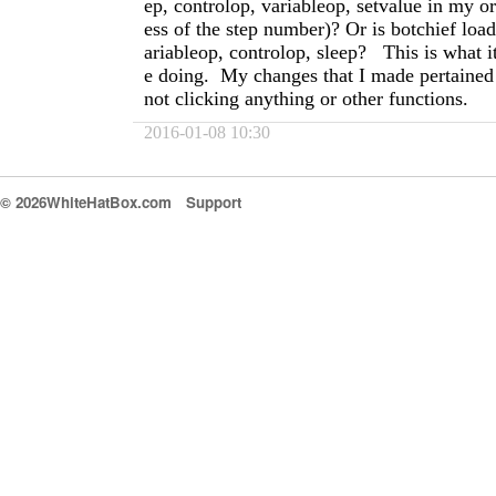
ep, controlop, variableop, setvalue in my or
ess of the step number)? Or is botchief load
ariableop, controlop, sleep? This is what it
e doing. My changes that I made pertained 
not clicking anything or other functions.
2016-01-08 10:30
© 2026WhiteHatBox.com
Support