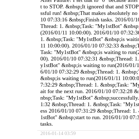
After Failure! I set that to "0" because after
t to STOP. &nbsp;It ignored that and STOP
ssful run! &nbsp;That makes absolutely no 
10 07:33:16 &nbsp;Finish tasks. 2016/01/
Thread: 1. &nbsp;Task: "My1stBot" &nbsp;i
(2016/01/11 10:00:00). 2016/01/10 07:32:
1. &nbsp;Task: "My1stBot" &nbsp;is waitin
11 10:00:00). 2016/01/10 07:32:33 &nbsp;
Task: "My1stBot" &nbsp;is waiting to run(
00). 2016/01/10 07:32:31 &nbsp;Thread: 1
y1stBot" &nbsp;is waiting to run(2016/01/1
6/01/10 07:32:29 &nbsp;Thread: 1. &nbsp;
&nbsp;is waiting to run(2016/01/11 10:00:
7:32:29 &nbsp;Thread: 1. &nbsp;Task: "M
ait for the next run. 2016/01/10 07:32:28 
nbsp;Task: "My1stBot" &nbsp;successfully
1:32 &nbsp;Thread: 1. &nbsp;Task: "My1s
ess 2016/01/10 07:31:29 &nbsp;Thread: 1.
1stBot" &nbsp;start to run. 2016/01/10 07:
tasks.
2016-01-14 03:59