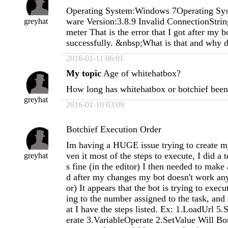
Operating System:Windows 7Operating Sys
ware Version:3.8.9 Invalid ConnectionStrin
greyhat
meter That is the error that I got after my bo
successfully. &nbsp;What is that and why di
2016-01-11 06:01
My topic
Age of whitehatbox?
How long has whitehatbox or botchief bee
greyhat
2016-01-10 03:09
Botchief Execution Order
Im having a HUGE issue trying to create my
ven it most of the steps to execute, I did a t
greyhat
s fine (in the editor) I then needed to make
d after my changes my bot doesn't work any
or) It appears that the bot is trying to execu
ing to the number assigned to the task, and 
at I have the steps listed. Ex: 1.LoadUrl 5
erate 3.VariableOperate 2.SetValue Will Bot