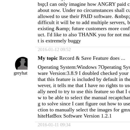
bsp;I can only imagine how ANGRY paid cu
about now. Under no circumstances shall 
allowed to use their PAID software. &nbsp
difficult it will be to add multiple servers, 
existing &amp; future customers more conf
uct. I'd like to also THANK you for not ma
t is extremely buggy
2016-01-12 09:52
My topic
Record & Save Feature does ...
Operating System:Windows 7Operating Sys
ware Version:3.8.9 I doubled checked your 
greyhat
that this feature is included by default in t
wever, it tells me that I have no rights to use
ally need to try to use this feature so that I 
w to be able to select the manual recaptcha
g to solve since I cant figure out how to us
ction to manually select the images for gmx
hiteHatBox Software Version 1.2.1
2016-01-11 09:34