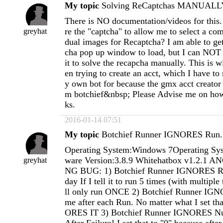
My topic
Solving ReCaptchas MANUALLY
There is NO documentation/videos for this
re the "captcha" to allow me to select a com
greyhat
dual images for Recaptcha? I am able to get
cha pop up window to load, but I can NOT 
it to solve the recapcha manually. This i
en trying to create an acct, which I have t
y own bot for because the gmx acct creato
m botchief&nbsp; Please Advise me on how
ks.
2016-01-14 07:51
My topic
Botchief Runner IGNORES Run.
Operating System:Windows 7Operating Sys
ware Version:3.8.9 Whitehatbox v1.2.1
greyhat
NG BUG: 1) Botchief Runner IGNORES R
day If I tell it to run 5 times (with multipl
ll only run ONCE 2) Botchief Runner IGN
me after each Run. No matter what I set tha
ORES IT 3) Botchief Runner IGNORES N