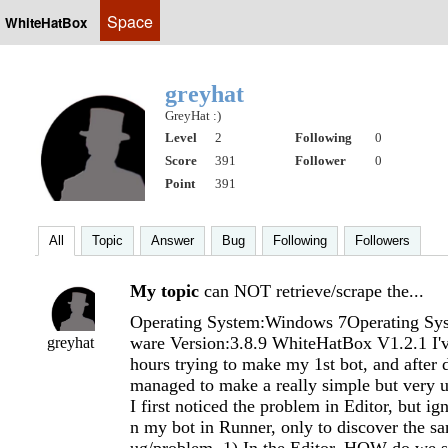
Space
WhiteHatBox
greyhat
GreyHat :)
Level
2
Following
0
Score
391
Follower
0
Point
391
All
Topic
Answer
Bug
Following
Followers
My topic
can NOT retrieve/scrape the...
Operating System:Windows 7Operating Sys
ware Version:3.8.9 WhiteHatBox V1.2.1 I'v
greyhat
hours trying to make my 1st bot, and after d
managed to make a really simple but very u
I first noticed the problem in Editor, but ign
n my bot in Runner, only to discover th