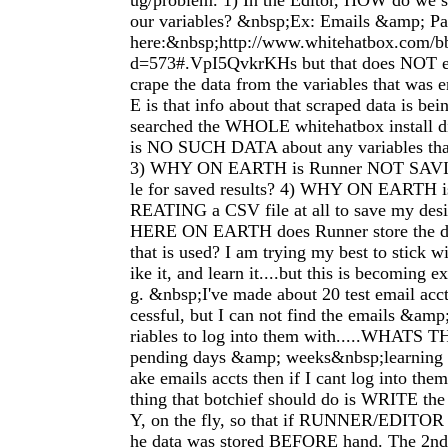
ug/problem. 1) In the Editor, HOW do we sa
our variables? &nbsp;Ex: Emails &amp; Pa
here:&nbsp;http://www.whitehatbox.com/b
d=573#.VpI5QvkrKHs but that does NOT 
crape the data from the variables that was
E is that info about that scraped data is be
searched the WHOLE whitehatbox install di
is NO SUCH DATA about any variables that
3) WHY ON EARTH is Runner NOT SAVIN
le for saved results? 4) WHY ON EARTH 
REATING a CSV file at all to save my desi
HERE ON EARTH does Runner store the da
that is used? I am trying my best to stick wi
ike it, and learn it....but this is becoming e
g. &nbsp;I've made about 20 test email acc
cessful, but I can not find the emails &amp
riables to log into them with.....WHATS
pending days &amp; weeks&nbsp;learning t
ake emails accts then if I cant log into th
thing that botchief should do is WRITE t
Y, on the fly, so that if RUNNER/EDITOR cr
he data was stored BEFORE hand. The 2nd 