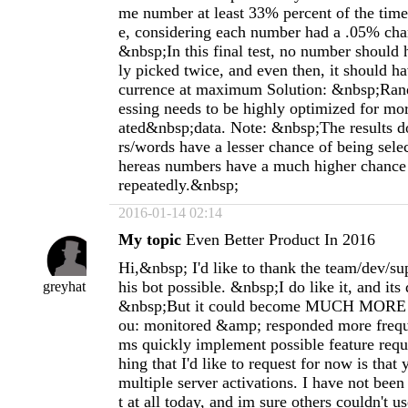
me number at least 33% percent of the time,
e, considering each number had a .05% cha
&nbsp;In this final test, no number should
ly picked twice, and even then, it should h
currence at maximum Solution: &nbsp;Ra
essing needs to be highly optimized for m
ated&nbsp;data. Note: &nbsp;The results do
rs/words have a lesser chance of being sele
hereas numbers have a much higher chance 
repeatedly.&nbsp;
2016-01-14 02:14
My topic
Even Better Product In 2016
Hi,&nbsp; I'd like to thank the team/dev/su
his bot possible. &nbsp;I do like it, and its 
greyhat
&nbsp;But it could become MUCH MOR
ou: monitored &amp; responded more freque
ms quickly implement possible feature requ
hing that I'd like to request for now is that
multiple server activations. I have not been
t at all today, and im sure others couldn't us