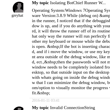
My topic
Isolating BotChief Runner W...
Operating System:Windows 7Operating Sys
ware Version:3.8.9 While (debug on) &amp
greyhat
in the runner, I noticed that if the debugg
dow is up, and if you do anything with yo
rd, it will throw the runner off of its routin
hat only way the runner will run perfectly fi
other my keyboard or mouse while the deb
is open. &nbsp;If the bot is inserting chara
d, and if i move the window, or use my key
nt area outside of the debug window, like 
d, ect.,&nbsp;then the passwords will not 
window needs to be completely isolated from
esktop, so that outside input on the desktop
with whats going on inside the debug wind
w that I can minimize the debug window, but
om/option to visually monitor the progres
fit.&nbsp;
2016-01-11 03:41
My topic
Invalid ConnectionString