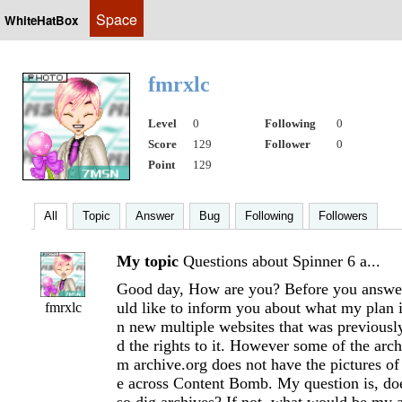
Space
WhiteHatBox
fmrxlc
Level
0
Following
0
Score
129
Follower
0
Point
129
All
Topic
Answer
Bug
Following
Followers
My topic
Questions about Spinner 6 a...
Good day, How are you? Before you answer
uld like to inform you about what my plan 
fmrxlc
n new multiple websites that was previousl
d the rights to it. However some of the archi
m archive.org does not have the pictures of 
e across Content Bomb. My question is, doe