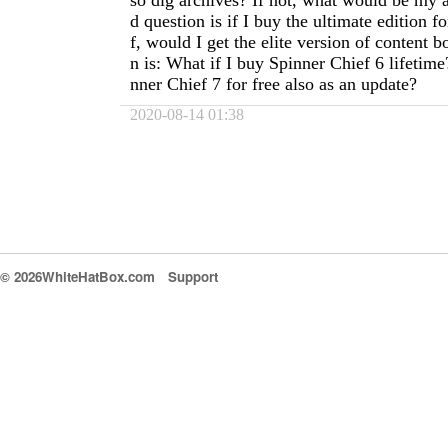
so dig archives? If not, what would be my 
d question is if I buy the ultimate edition f
f, would I get the elite version of content 
n is: What if I buy Spinner Chief 6 lifetim
nner Chief 7 for free also as an update?
2020-08-14 01:38
© 2026WhiteHatBox.com
Support