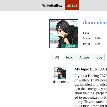
Space
WhiteHatBox
dantenic
Level
0
Score
109
Point
109
All
Topic
Answer
Bug
My topic
BEST AG
Flying a Boeing 787?
or wallet? That's nos
dantenico
gs, handled unpredict
pen the emergency exi
ation training, prepa
ed to recognize my P
ut my Trezor stared 
it. At first, I though