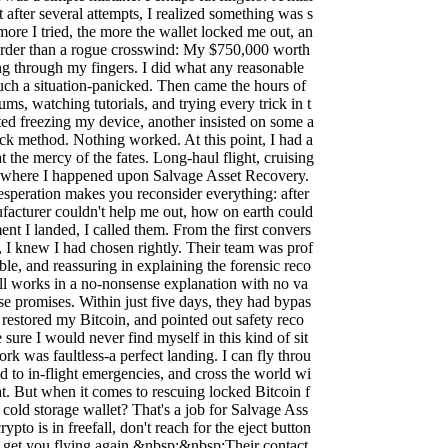
after several attempts, I realized something was s
ore I tried, the more the wallet locked me out, an
rder than a rogue crosswind: My $750,000 worth
ng through my fingers. I did what any reasonable
uch a situation-panicked. Then came the hours of
ms, watching tutorials, and trying every trick in t
ed freezing my device, another insisted on some a
ck method. Nothing worked. At this point, I had a
t the mercy of the fates. Long-haul flight, cruising
is where I happened upon Salvage Asset Recovery.
desperation makes you reconsider everything: after
nufacturer couldn't help me out, how on earth could
t I landed, I called them. From the first convers
, I knew I had chosen rightly. Their team was prof
le, and reassuring in explaining the forensic reco
ll works in a no-nonsense explanation with no va
lse promises. Within just five days, they had bypas
restored my Bitcoin, and pointed out safety reco
ure I would never find myself in this kind of sit
rk was faultless-a perfect landing. I can fly throu
d to in-flight emergencies, and cross the world wi
t. But when it comes to rescuing locked Bitcoin f
cold storage wallet? That's a job for Salvage Ass
ypto is in freefall, don't reach for the eject button
ll get you flying again.&nbsp;&nbsp;Their contact