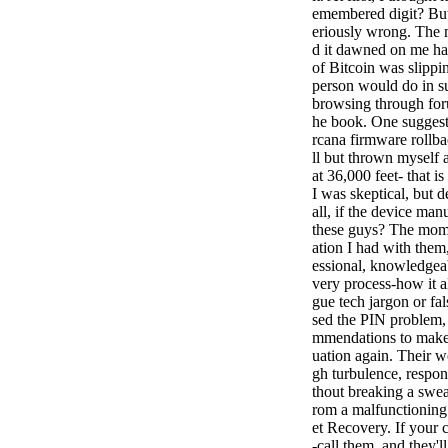
emembered digit? But 
eriously wrong. The m
d it dawned on me ha
of Bitcoin was slippi
person would do in s
browsing through foru
he book. One suggest
rcana firmware rollba
ll but thrown myself a
at 36,000 feet- that 
I was skeptical, but 
all, if the device ma
these guys? The momen
ation I had with them
essional, knowledgeab
very process-how it a
gue tech jargon or fa
sed the PIN problem, 
mmendations to make s
uation again. Their wo
gh turbulence, respon
thout breaking a swea
rom a malfunctioning 
et Recovery. If your cr
-call them, and they'