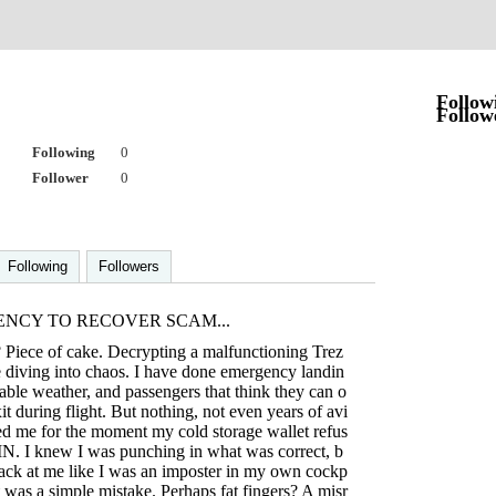
o
Follow
Follow
Following
0
Follower
0
Following
Followers
ENCY TO RECOVER SCAM...
 Piece of cake. Decrypting a malfunctioning Trez
e diving into chaos. I have done emergency landin
able weather, and passengers that think they can o
t during flight. But nothing, not even years of avi
red me for the moment my cold storage wallet refus
IN. I knew I was punching in what was correct, b
back at me like I was an imposter in my own cockp
t it was a simple mistake. Perhaps fat fingers? A misr