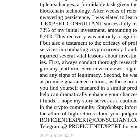
tiple exchanges, a formidable task given th
blockchain technology. After weeks of relen
nwavering persistence, I was elated to le
T EXPERT CONSULTANT successfully man
73% of my initial investment, amounting t
8,400. This recovery was not only a signific
f but also a testament to the efficacy of pro
services in combating cryptocurrency fraud
mparted several vital lessons about investi
ies. First, always conduct thorough researc
g to any platform. Scrutinize reviews, regu
and any signs of legitimacy. Second, be war
at promise guaranteed returns, as these are o
you find yourself ensnared in a similar pre
help can dramatically enhance your chances
t funds. I hope my story serves as a cautiona
in the crypto community. Stay&nbsp; inform
the allure of high returns cloud your judg
ROFICIENTEXPERT@CONSULTANT.C
Telegram:@ PROFICIENTEXPERT for your
2025-06-18 04:25