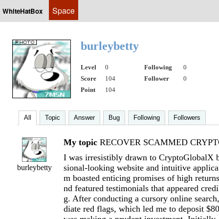
Space
WhiteHatBox
burleybetty
Level
0
Following
0
Score
104
Follower
0
Point
104
All
Topic
Answer
Bug
Following
Followers
My topic
RECOVER SCAMMED CRYPTO
I was irresistibly drawn to CryptoGlobalX b
sional-looking website and intuitive applica
burleybetty
m boasted enticing promises of high return
nd featured testimonials that appeared cred
g. After conducting a cursory online searc
diate red flags, which led me to deposit $8