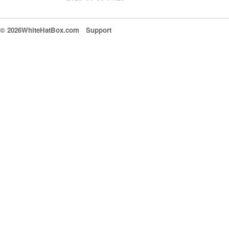
© 2026WhiteHatBox.com
Support