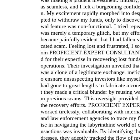
was making a prudent investment. Initially
as seamless, and I felt a burgeoning confid
n. My excitement rapidly morphed into des
pted to withdraw my funds, only to discover
wal feature was non-functional. I tried repe
was merely a temporary glitch, but my effort
became painfully evident that I had fallen v
cated scam. Feeling lost and frustrated, I so
om PROFICIENT EXPERT CONSULTANT, 
d for their expertise in recovering lost fun
operations. Their investigation unveiled t
was a clone of a legitimate exchange, metic
o ensnare unsuspecting investors like myse
had gone to great lengths to fabricate a con
t they made a critical blunder by reusing wa
m previous scams. This oversight provided a
the recovery efforts. PROFICIENT EX
worked tirelessly, collaborating with interna
and law enforcement agencies to trace my f
ise in navigating the labyrinthine world of 
nsactions was invaluable. By identifying th
dresses, they adeptly tracked the flow of m