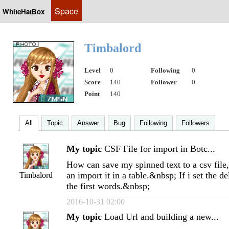
Space
WhiteHatBox
Timbalord
Level
0
Following
0
Score
140
Follower
0
Point
140
All
Topic
Answer
Bug
Following
Followers
My topic
CSF File for import in Botc...
How can save my spinned text to a csv file, 
an import it in a table.&nbsp; If i set the de
Timbalord
the first words.&nbsp;
2016-10-31 02:00
My topic
Load Url and building a new...