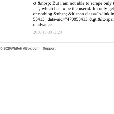
ct.&nbsp; But i am not able to scrape only t
="", which has to be the userid. Im only gett
or nothing.&nbsp; &lt;span class="b-link 
53413" data-uid="479853413"&gt;&lt;/spa
n advance
2016-10-30 11:20
© 2026WhiteHatBox.com
Support