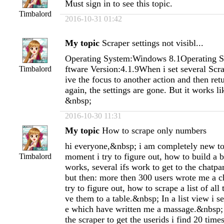
Must sign in to see this topic.
Timbalord
2016-10-31 01:42
My topic
Scraper settings not visibl...
Operating System:Windows 8.1Operating S
ftware Version:4.1.9When i set several Scra
Timbalord
ive the focus to another action and then retu
again, the settings are gone. But it works li
&nbsp;
2016-10-30 11:31
My topic
How to scrape only numbers
hi everyone,&nbsp; i am completely new to 
moment i try to figure out, how to build a b
Timbalord
works, several ifs work to get to the chatp
but then: more then 300 users wrote me a c
try to figure out, how to scrape a list of all
ve them to a table.&nbsp; In a list view i s
e which have written me a massage.&nbsp;
the scraper to get the userids i find 20 times