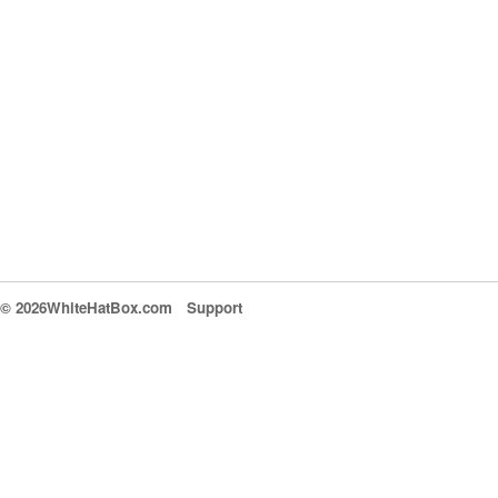
© 2026WhiteHatBox.com
Support