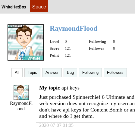
Space
WhiteHatBox
RaymondFlood
Level
0
Following
0
Score
121
Follower
0
Point
121
All
Topic
Answer
Bug
Following
Followers
My topic
api keys
Just purchased Spinnerchief 6 Ultimate and 
web version does not recognise my userna
RaymondFl
ood
don't have api keys for Content Bomb or a
and where do I get them.
2020-07-07 01:05