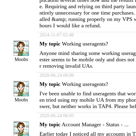
plication several times now and the results
e. Requiring and relying on third party launc
ntirely unnecessary for one time purchases. 
alled &amp; running properly on my VPS w
hours I would like a refund.
2024-11-07 02:48
My topic
Working useragents?
Anyone mind sharing some working userage
ester seems to be mobile only and does not
Moobs
r removing invalid UAs.
2020-06-24 06:06
My topic
Working useragents?
I've been unable to find useragents that wo
en tried using my mobile UA from my phon
Moobs
swer, but neither works in TAP4. Please he
2020-06-24 06:05
My topic
Account Manager - Status - ...
Earlier today I noticed all my accounts in 