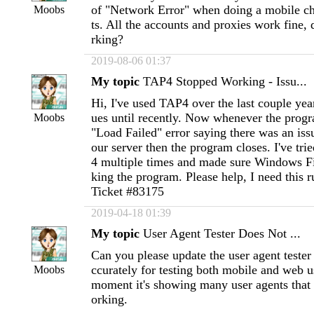
of "Network Error" when doing a mobile ch
Moobs
ts. All the accounts and proxies work fine
rking?
2019-08-06 01:37
My topic
TAP4 Stopped Working - Issu...
Hi, I've used TAP4 over the last couple yea
ues until recently. Now whenever the progr
Moobs
"Load Failed" error saying there was an iss
our server then the program closes. I've tri
4 multiple times and made sure Windows Fi
king the program. Please help, I need this 
Ticket #83175
2019-04-18 01:39
My topic
User Agent Tester Does Not ...
Can you please update the user agent tester 
ccurately for testing both mobile and web u
Moobs
moment it's showing many user agents that
orking.