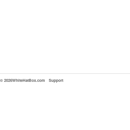
© 2026WhiteHatBox.com
Support