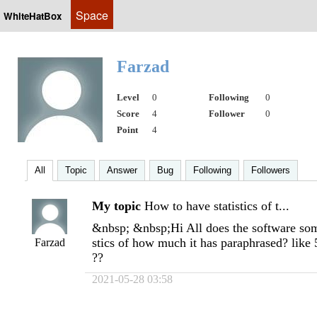
Space
WhiteHatBox
Farzad
Level
0
Following
0
Score
4
Follower
0
Point
4
All
Topic
Answer
Bug
Following
Followers
My topic
How to have statistics of t...
&nbsp; &nbsp;Hi All does the software som
stics of how much it has paraphrased? lik
Farzad
??
2021-05-28 03:58