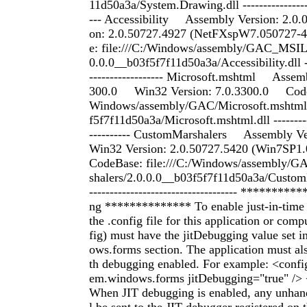
11d50a3a/System.Drawing.dll ------------------
--- Accessibility Assembly Version: 2.0
on: 2.0.50727.4927 (NetFXspW7.050727
e: file:///C:/Windows/assembly/GAC_MSIL/
0.0.0__b03f5f7f11d50a3a/Accessibility.dll ---
------------------ Microsoft.mshtml Assemb
300.0 Win32 Version: 7.0.3300.0 CodeBa
Windows/assembly/GAC/Microsoft.mshtml
f5f7f11d50a3a/Microsoft.mshtml.dll -----------
---------- CustomMarshalers Assembly V
Win32 Version: 2.0.50727.5420 (Win7SP
CodeBase: file:///C:/Windows/assembly/
shalers/2.0.0.0__b03f5f7f11d50a3a/CustomM
------------------------------------ ********
ng ************** To enable just-in-time 
the .config file for this application or com
fig) must have the jitDebugging value set i
ows.forms section. The application must al
th debugging enabled. For example: <con
em.windows.forms jitDebugging="true" /> 
When JIT debugging is enabled, any unhan