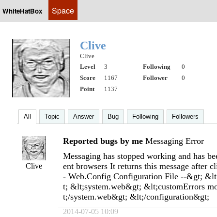
Space
WhiteHatBox
Clive
Clive
Level
3
Following
0
Score
1167
Follower
0
Point
1137
All
Topic
Answer
Bug
Following
Followers
Reported bugs by me
Messaging Error
Messaging has stopped working and has been
ent browsers It returns this message after c
Clive
- Web.Config Configuration File --&gt; &l
t; &lt;system.web&gt; &lt;customErrors m
t;/system.web&gt; &lt;/configuration&gt;
2014-07-05 10:09