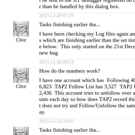
l be sent to the JIT debugger registered on 
r than be handled by this dialog box.
2013-12-29 07:19
Tasks finishing earlier tha...
I have been checking my Log files again and
s which are finishing earlier than the set t
Clive
e below. This only started on the 21st De
new bug
2013-12-28 09:23
How do the numbers work?
I have one account which has Following 4
6,823 TAP2 Follow List has 3,527 TAP2 U
Clive
2,436 This account tries to unfollow over 
unts each day so how does TAP2 record this
t does not try and Follow/Unfollow the sam
ay.
2013-12-24 10:05
Tasks finishing earlier tha...