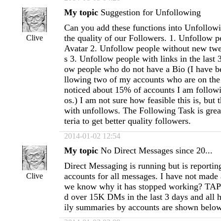
My topic
Suggestion for Unfollowing
Can you add these functions into Unfollow
the quality of our Followers. 1. Unfollow p
Clive
Avatar 2. Unfollow people without new twee
s 3. Unfollow people with links in the last 
ow people who do not have a Bio (I have 
llowing two of my accounts who are on the 
noticed about 15% of accounts I am follow
os.) I am not sure how feasible this is, but 
with unfollows. The Following Task is gre
teria to get better quality followers.
2014-01-02 12:54
My topic
No Direct Messages since 20...
Direct Messaging is running but is reportin
accounts for all messages. I have not made
Clive
we know why it has stopped working? TAP2 
d over 15K DMs in the last 3 days and all h
ily summaries by accounts are shown below