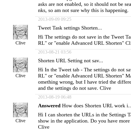
asks are not enabled, so it should not be sea
nks, so am not sure why this is happening
2013-09-09 09:25
Tweet Task settings Shorten...
Hi The settings do not save in the Tweet T
RL" or "enable Advanced URL Shorten" Cl
Clive
2013-08-21 03:56
Shorten URL Setting not sav...
Hi In the Tweet tab - The settings do not s
RL" or "enable Advanced URL Shorten" Ma
Clive
omething wrong, but I have tried the differ
and the settings do not save. Clive
2013-08-19 06:48
Answered
How does Shorten URL work i..
Hi I can shorten the URLs in the Settings T
show in the application. Do you have more 
Clive
Clive