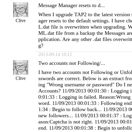
Message Manager resets to d...
When I upgrade TAP2 to the latest versio
ager resets to the default settings. I have 
Clive
L.dat file is overwritten when upgrading. W
ML.dat file from a backup the Messages are
pplication. Are any other .dat files overwr
g?
2013-09-14 10:12
Two accounts not Following/...
I have two accounts not Following or Unfo
sswords are correct. Below is an extract fro
Clive
ing "Wrong username or password" Do I nee
Accounts? 11/09/2013 00:01:30 : Logging i
0:01:33 : Logging in failed. Reason:Wrong
word. 11/09/2013 00:01:33 : Following end
1:34 : Begin to follow back... 11/09/2013 0
new followers... 11/09/2013 00:01:37 : Log
ason:Captcha is not right. 11/09/2013 00:0
end. 11/09/2013 00:01:38 : Begin to unfoll