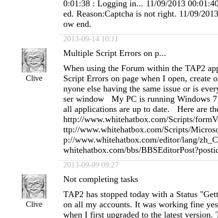
0:01:38 : Logging in... 11/09/2013 00:01:40
ed. Reason:Captcha is not right. 11/09/2013
ow end.
2013-09-14 10:11
Multiple Script Errors on p...
When using the Forum within the TAP2 appl
Script Errors on page when I open, create or
Clive
nyone else having the same issue or is eve
ser window My PC is running Windows 7 a
all applications are up to date. Here are t
http://www.whitehatbox.com/Scripts/formVal
ttp://www.whitehatbox.com/Scripts/Microso
p://www.whitehatbox.com/editor/lang/zh_C
whitehatbox.com/bbs/BBSEditorPost?po
2013-09-09 09:27
Not completing tasks
TAP2 has stopped today with a Status "Getti
on all my accounts. It was working fine yes
Clive
when I first upgraded to the latest version.