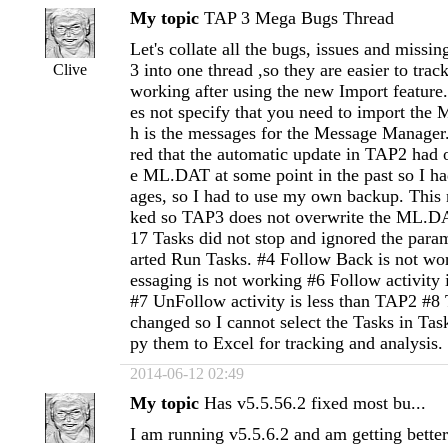
My topic
TAP 3 Mega Bugs Thread
Let's collate all the bugs, issues and missi
3 into one thread ,so they are easier to tra
Clive
working after using the new Import feature
es not specify that you need to import the
h is the messages for the Message Manager.
red that the automatic update in TAP2 had o
e ML.DAT at some point in the past so I ha
ages, so I had to use my own backup. This 
ked so TAP3 does not overwrite the ML.DA
17 Tasks did not stop and ignored the param
arted Run Tasks. #4 Follow Back is not wo
essaging is not working #6 Follow activity 
#7 UnFollow activity is less than TAP2 #8 
changed so I cannot select the Tasks in Ta
py them to Excel for tracking and analysis.
2014-06-12 02:49
My topic
Has v5.5.56.2 fixed most bu...
I am running v5.5.6.2 and am getting better 