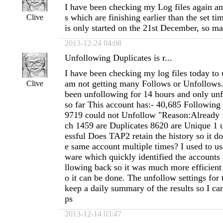
I have been checking my Log files again and
s which are finishing earlier than the set t
Clive
is only started on the 21st December, so m
2013-12-24 04:08
Unfollowing Duplicates is r...
I have been checking my log files today to
am not getting many Follows or Unfollows
Clive
been unfollowing for 14 hours and only un
so far This account has:- 40,685 Following
9719 could not Unfollow "Reason:Already 
ch 1459 are Duplicates 8620 are Unique 1 
essful Does TAP2 retain the history so it d
e same account multiple times? I used to us
ware which quickly identified the accounts
llowing back so it was much more efficient 
o it can be done. The unfollow settings for 
keep a daily summary of the results so I can 
ps
2013-12-14 03:47