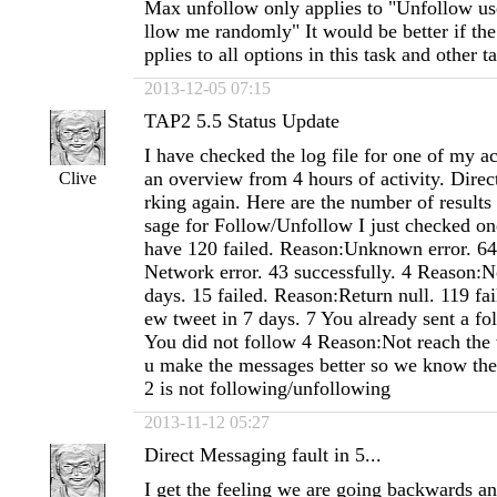
Max unfollow only applies to "Unfollow us
llow me randomly" It would be better if the
pplies to all options in this task and other t
2013-12-05 07:15
TAP2 5.5 Status Update
I have checked the log file for one of my a
an overview from 4 hours of activity. Dire
Clive
rking again. Here are the number of results
sage for Follow/Unfollow I just checked on
have 120 failed. Reason:Unknown error. 64
Network error. 43 successfully. 4 Reason:N
days. 15 failed. Reason:Return null. 119 fa
ew tweet in 7 days. 7 You already sent a fo
You did not follow 4 Reason:Not reach the
u make the messages better so we know th
2 is not following/unfollowing
2013-11-12 05:27
Direct Messaging fault in 5...
I get the feeling we are going backwards an