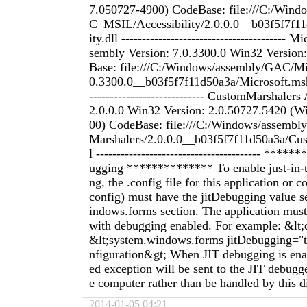
7.050727-4900) CodeBase: file:///C:/Win
C_MSIL/Accessibility/2.0.0.0__b03f5f7f11
ity.dll ----------------------------------------
sembly Version: 7.0.3300.0 Win32 Version
Base: file:///C:/Windows/assembly/GAC/Mi
0.3300.0__b03f5f7f11d50a3a/Microsoft.mshtm
---------------------------- CustomMarshaler
2.0.0.0 Win32 Version: 2.0.50727.5420 (
00) CodeBase: file:///C:/Windows/assem
Marshalers/2.0.0.0__b03f5f7f11d50a3a/Cu
l ---------------------------------------- ***
ugging ************** To enable just-in-
ng, the .config file for this application or
config) must have the jitDebugging value s
indows.forms section. The application must
with debugging enabled. For example: &lt;
&lt;system.windows.forms jitDebugging="tr
nfiguration&gt; When JIT debugging is ena
ed exception will be sent to the JIT debugge
e computer rather than be handled by this d
2014-01-05 04:21