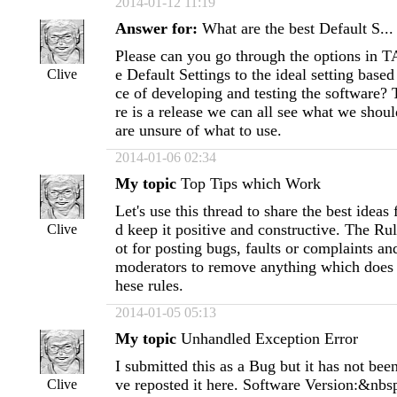
2014-01-12 11:19
Answer for:
What are the best Default S...
Please can you go through the options in 
e Default Settings to the ideal setting base
Clive
ce of developing and testing the software? 
re is a release we can all see what we shoul
are unsure of what to use.
2014-01-06 02:34
My topic
Top Tips which Work
Let's use this thread to share the best idea
d keep it positive and constructive. The Rul
Clive
ot for posting bugs, faults or complaints an
moderators to remove anything which does 
hese rules.
2014-01-05 05:13
My topic
Unhandled Exception Error
I submitted this as a Bug but it has not bee
ve reposted it here. Software Version:&nb
Clive