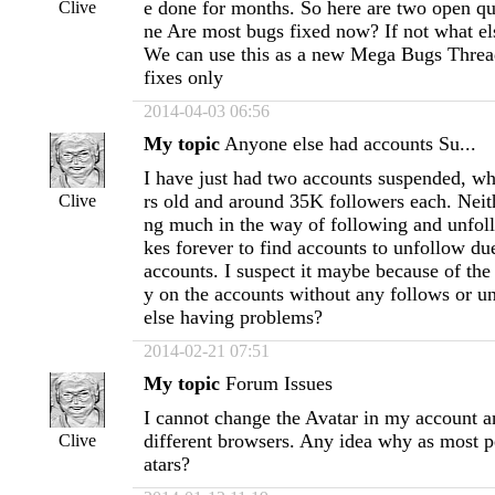
e done for months. So here are two open qu
Clive
ne Are most bugs fixed now? If not what el
We can use this as a new Mega Bugs Threa
fixes only
2014-04-03 06:56
My topic
Anyone else had accounts Su...
I have just had two accounts suspended, wh
rs old and around 35K followers each. Neit
Clive
ng much in the way of following and unfol
kes forever to find accounts to unfollow du
accounts. I suspect it maybe because of the 
y on the accounts without any follows or 
else having problems?
2014-02-21 07:51
My topic
Forum Issues
I cannot change the Avatar in my account a
different browsers. Any idea why as most 
Clive
atars?