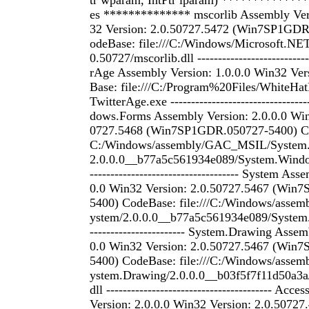
tr wparam, IntPtr lparam) *************
es ************** mscorlib Assembly Ver
32 Version: 2.0.50727.5472 (Win7SP1GDR
odeBase: file:///C:/Windows/Microsoft.NE
0.50727/mscorlib.dll ---------------------------
rAge Assembly Version: 1.0.0.0 Win32 Ver
Base: file:///C:/Program%20Files/WhiteHa
TwitterAge.exe -------------------------------
dows.Forms Assembly Version: 2.0.0.0 Win
0727.5468 (Win7SP1GDR.050727-5400) Cod
C:/Windows/assembly/GAC_MSIL/System
2.0.0.0__b77a5c561934e089/System.Window
------------------------------------ System As
0.0 Win32 Version: 2.0.50727.5467 (Win
5400) CodeBase: file:///C:/Windows/ass
ystem/2.0.0.0__b77a5c561934e089/System.dll
----------------------- System.Drawing Assem
0.0 Win32 Version: 2.0.50727.5467 (Win
5400) CodeBase: file:///C:/Windows/ass
ystem.Drawing/2.0.0.0__b03f5f7f11d50a3a
dll ---------------------------------------- Acc
Version: 2.0.0.0 Win32 Version: 2.0.507