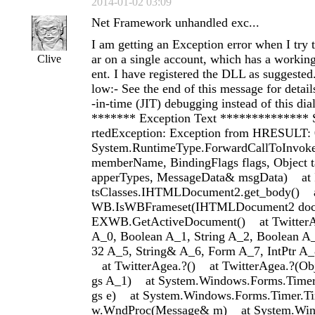
2014-01-02 03:09
Net Framework unhandled exc...
I am getting an Exception error when I try 
ar on a single account, which has a workin
Clive
ent. I have registered the DLL as suggested
low:- See the end of this message for detail
-in-time (JIT) debugging instead of this di
******* Exception Text **************
rtedException: Exception from HRESUL
System.RuntimeType.ForwardCallToInvok
memberName, BindingFlags flags, Object ta
apperTypes, MessageData& msgData) at 
tsClasses.IHTMLDocument2.get_body()
WB.IsWBFrameset(IHTMLDocument2 do
EXWB.GetActiveDocument() at Twitte
A_0, Boolean A_1, String A_2, Boolean A_3
32 A_5, String& A_6, Form A_7, IntPtr A_
at TwitterAgea.?() at TwitterAgea.?(Ob
gs A_1) at System.Windows.Forms.Timer
gs e) at System.Windows.Forms.Timer.T
w.WndProc(Message& m) at System.Win