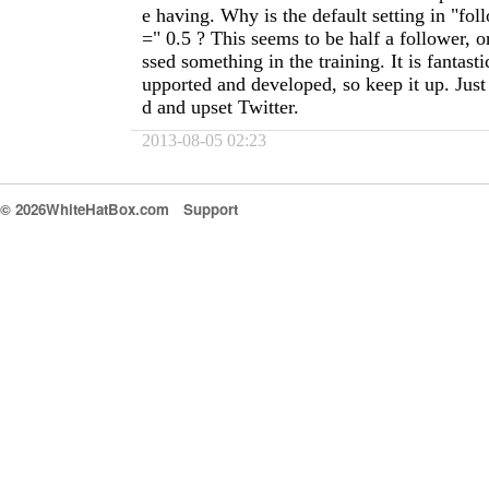
e having. Why is the default setting in "fol
=" 0.5 ? This seems to be half a follower, 
ssed something in the training. It is fantasti
upported and developed, so keep it up. Just
d and upset Twitter.
2013-08-05 02:23
© 2026WhiteHatBox.com
Support