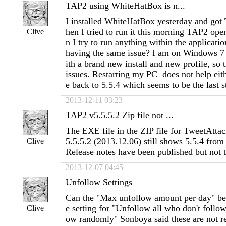
TAP2 using WhiteHatBox is n...
I installed WhiteHatBox yesterday and go
hen I tried to run it this morning TAP2 ope
Clive
n I try to run anything within the applicatio
having the same issue? I am on Windows 7
ith a brand new install and new profile, so 
issues. Restarting my PC does not help eit
e back to 5.5.4 which seems to be the last s
2013-12-11 03:23
TAP2 v5.5.5.2 Zip file not ...
The EXE file in the ZIP file for TweetAtta
5.5.5.2 (2013.12.06) still shows 5.5.4 fro
Clive
Release notes have been published but not t
2013-12-07 04:45
Unfollow Settings
Can the "Max unfollow amount per day" be u
e setting for "Unfollow all who don't follo
Clive
ow randomly" Sonboya said these are not re