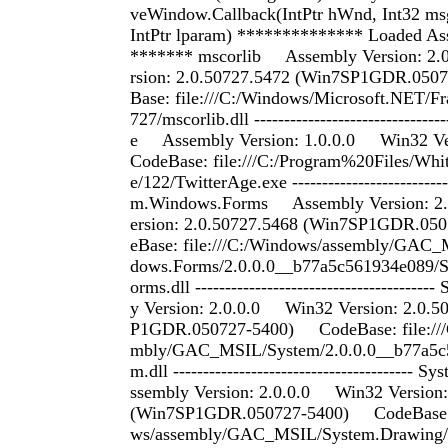
veWindow.Callback(IntPtr hWnd, Int32 msg
IntPtr lparam) ************** Loaded As
******* mscorlib Assembly Version: 2
rsion: 2.0.50727.5472 (Win7SP1GDR.05
Base: file:///C:/Windows/Microsoft.NET/F
727/mscorlib.dll -------------------------------
e Assembly Version: 1.0.0.0 Win32 Ve
CodeBase: file:///C:/Program%20Files/Wh
e/122/TwitterAge.exe --------------------------
m.Windows.Forms Assembly Version: 
ersion: 2.0.50727.5468 (Win7SP1GDR.0
eBase: file:///C:/Windows/assembly/GAC
dows.Forms/2.0.0.0__b77a5c561934e089/
orms.dll ------------------------------------
y Version: 2.0.0.0 Win32 Version: 2.0.5
P1GDR.050727-5400) CodeBase: file:///
mbly/GAC_MSIL/System/2.0.0.0__b77a5c
m.dll --------------------------------------
ssembly Version: 2.0.0.0 Win32 Version:
(Win7SP1GDR.050727-5400) CodeBase: f
ws/assembly/GAC_MSIL/System.Drawing/2