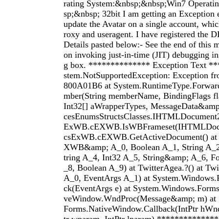
rating System:&nbsp;&nbsp;Win7 Operati
sp;&nbsp; 32bit I am getting an Exception e
update the Avatar on a single account, whi
roxy and useragent. I have registered the D
Details pasted below:- See the end of this m
on invoking just-in-time (JIT) debugging ins
g box. ************** Exception Text *
stem.NotSupportedException: Exception 
800A01B6 at System.RuntimeType.Forwa
mber(String memberName, BindingFlags fla
Int32[] aWrapperTypes, MessageData&amp;
cesEnumsStructsClasses.IHTMLDocument2.
ExWB.cEXWB.IsWBFrameset(IHTMLDocum
csExWB.cEXWB.GetActiveDocument() at 
XWB&amp; A_0, Boolean A_1, String A_2
tring A_4, Int32 A_5, String&amp; A_6, F
_8, Boolean A_9) at TwitterAgea.?() at Tw
A_0, EventArgs A_1) at System.Windows.
ck(EventArgs e) at System.Windows.Forms
veWindow.WndProc(Message&amp; m) at 
Forms.NativeWindow.Callback(IntPtr hWnd