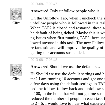
2013-08-17 09:43
Answered
Only unfollow people who is...
On the Unfollow Tab, when I uncheck the s
unfollow people who is followed in this tas
Clive
When TAP2 is closed and restarted. these se
he default of being ticked. Maybe this is w
ng issues when first running TAP2, because
lowed anyone in this task. The new Follow 
re fantastic and will improve the quality of
getting our accounts suspended.
2013-08-17 06:48
Answered
Should we use the default s...
Hi Should we use the default settings and h
ted? I am running 10 accounts and got one
Clive
a few days using the default settings in TA
ced the follow, follow back and unfollow se
o 100, in the hope that will not get me susp
reduced the number of people in each task
to 2 - 6. I would love to hear what experien