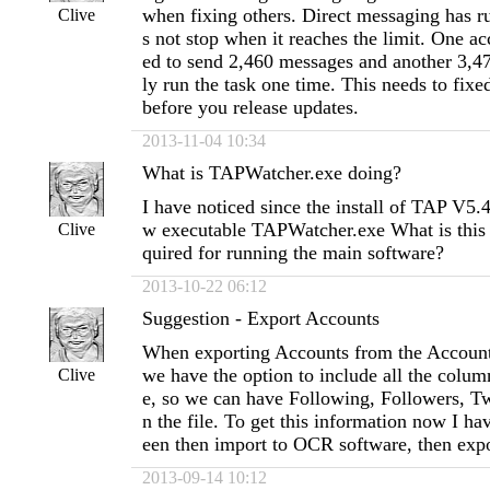
when fixing others. Direct messaging has r
Clive
s not stop when it reaches the limit. One ac
ed to send 2,460 messages and another 3,4
ly run the task one time. This needs to fixe
before you release updates.
2013-11-04 10:34
What is TAPWatcher.exe doing?
I have noticed since the install of TAP V5.
w executable TAPWatcher.exe What is this d
Clive
quired for running the main software?
2013-10-22 06:12
Suggestion - Export Accounts
When exporting Accounts from the Account
we have the option to include all the colum
Clive
e, so we can have Following, Followers, Twe
n the file. To get this information now I hav
een then import to OCR software, then exp
2013-09-14 10:12