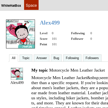
Space
WhiteHatBox
Alex499
Level
0
Following
0
Score
101
Follower
0
Point
101
All
Topic
Answer
Bug
Following
Followers
My topic
Motorcycle Men Leather Jacket
Motorcycle Men Leather Jacket&nbsp;seems
ther than a specific request. If you're looki
Alex499
about men's leather jackets, they are a popu
ear made from leather material. Leather jac
us styles, including biker jackets, bomber j
ts, and more. They are known for their durabi