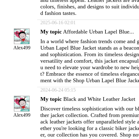
and timeless appeal. Leather jackets are avai
colors, finishes, and designs to suit individ
d fashion tastes.
2025-06-16 02:01
My topic
Affordable Urban Lapel Blue...
In a world where fashion trends come and g
Urban Lapel Blue Jacket stands as a beacon
Alex499
and sophistication. From its timeless desig
versatility and comfort, this jacket encapsu
u need to elevate your wardrobe to new he
t? Embrace the essence of timeless eleganc
ment with the Shop Urban Lapel Blue Jacke
2024-06-24 05:15
My topic
Black and White Leather Jacket
Discover timeless sophistication with our b
ther jacket collection. Crafted from premiu
Alex499
ack leather jackets offer unparalleled style 
ether you're looking for a classic biker jac
er, our collection has you covered. Shop n