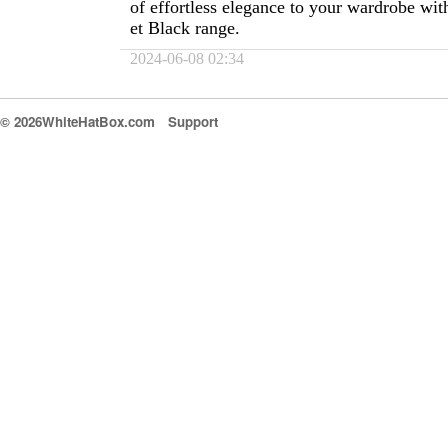
of effortless elegance to your wardrobe wit
et Black range.
2024-06-08 02:34
© 2026WhiteHatBox.com
Support