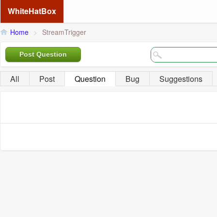
WhiteHatBox
Home
>
StreamTrigger
Post Question
All
Post
Question
Bug
Suggestions