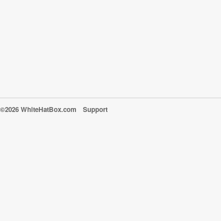
©2026 WhiteHatBox.com
Support