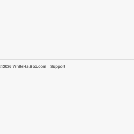
©2026 WhiteHatBox.com
Support