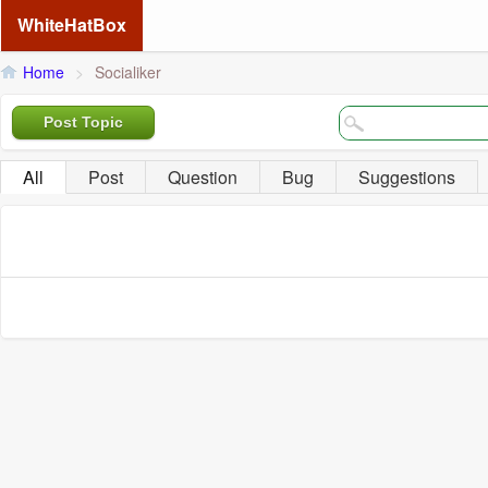
WhiteHatBox
Home
>
Socialiker
Post Topic
All
Post
Question
Bug
Suggestions