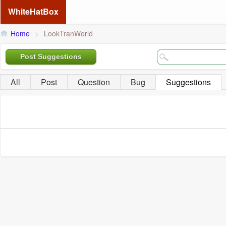
WhiteHatBox
Home
>
LookTranWorld
Post Suggestions
All
Post
Question
Bug
Suggestions