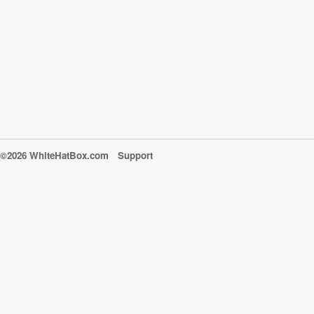
©2026 WhiteHatBox.com
Support