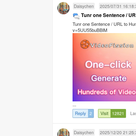
Daisychen
2025/07/31 16:18:
Tunr one Sentence / UR
Tunr one Sentence / URL to Hu
v=5UU55buBBlM
...
Reply
2
Visit
12821
La
Daisychen
2025/12/20 21:25: