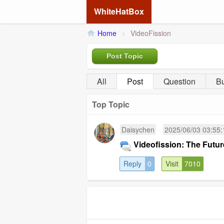
WhiteHatBox
Home
>
VideoFission
Post Topic
All
Post
Question
B
Top Topic
Daisychen
2025/06/03 03:55:
Videofission: The Futu
Reply
0
Visit
7010