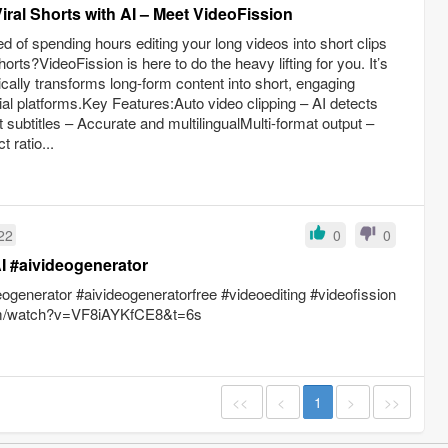
iral Shorts with AI – Meet VideoFission
 of spending hours editing your long videos into short clips
rts?VideoFission is here to do the heavy lifting for you. It’s
cally transforms long-form content into short, engaging
ial platforms.Key Features:Auto video clipping – AI detects
subtitles – Accurate and multilingualMulti-format output –
 ratio...
22
0
0
I #aivideogenerator
eogenerator #aivideogeneratorfree #videoediting #videofission
com/watch?v=VF8iAYKfCE8&t=6s
<<
<
1
>
>>