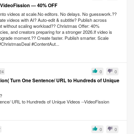
m VideoFission — 40% OFF
 into videos at scale.No editors. No delays. No guesswork.??
te videos with AI? Auto-edit & subtitle? Publish across
nt without scaling workload?? Christmas Offer: 40%
es, and creators preparing for a stronger 2026.If video is
 upgrade moment.?? Create faster. Publish smarter. Scale
#ChristmasDeal #ContentAut...
24
0
0
ion( Turn One Sentence/ URL to Hundreds of Unique
?
nce/ URL to Hundreds of Unique Videos --VideoFission
7
0
0