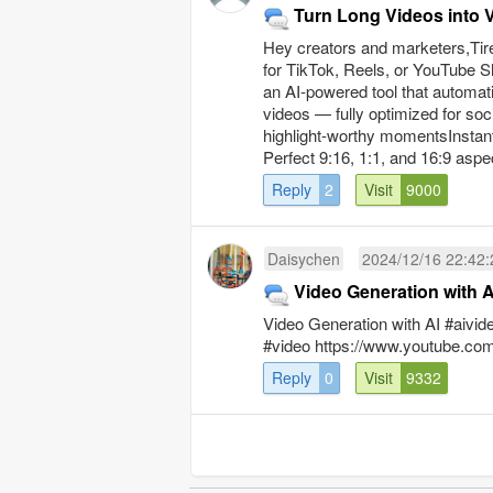
Turn Long Videos into V
Hey creators and marketers,Tired
for TikTok, Reels, or YouTube Sho
an AI-powered tool that automati
videos — fully optimized for soc
highlight-worthy momentsInstant 
Perfect 9:16, 1:1, and 16:9 aspect
Reply
2
Visit
9000
Daisychen
2024/12/16 22:42:
Video Generation with A
Video Generation with AI #aivid
#video https://www.youtube.
Reply
0
Visit
9332