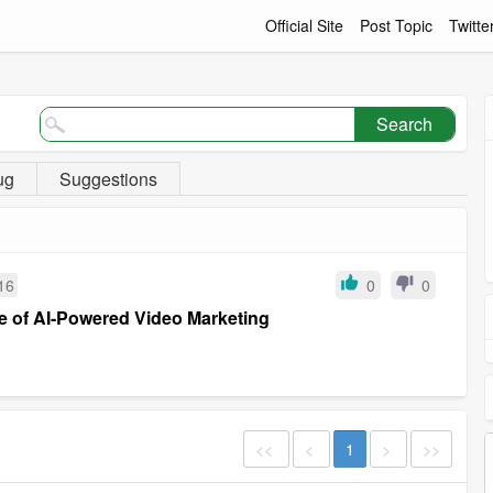
Official Site
Post Topic
Twitte
Search
ug
Suggestions
16
0
0
re of AI-Powered Video Marketing
<<
<
1
>
>>