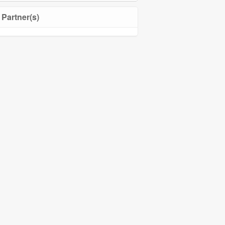
Partner(s)