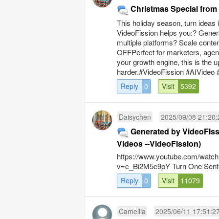
Christmas Special fro
This holiday season, turn ideas
VideoFission helps you:? Genera
multiple platforms? Scale conte
OFFPerfect for marketers, agenci
your growth engine, this is the
harder.#VideoFission #AIVideo 
Reply
0
Visit
5392
Daisychen
2025/09/08 21:20:
Generated by VideoFIss
Videos --VideoFission)
https://www.youtube.com/watch
v=c_Bi2M5c9pY Turn One Sente
Reply
0
Visit
11079
Camellia
2025/06/11 17:51:2