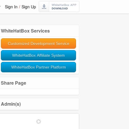
r
Sign In
/
Sign Up
WhiteHatBox Services
Customized Development Service
WhiteHatBox Affiliate System
WhiteHatBox Partner Platform
Share Page
Admin(s)