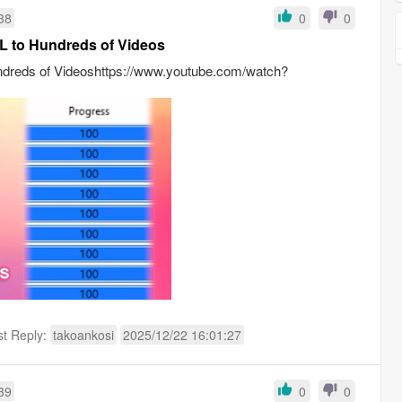
38
0
0
L to Hundreds of Videos
ndreds of Videoshttps://www.youtube.com/watch?
st Reply:
takoankosi
2025/12/22 16:01:27
39
0
0