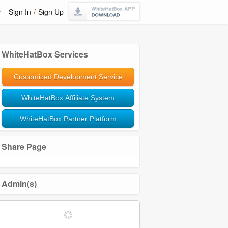
r
Sign In
/
Sign Up
WhiteHatBox Services
Customized Development Service
WhiteHatBox Affiliate System
WhiteHatBox Partner Platform
Share Page
Admin(s)