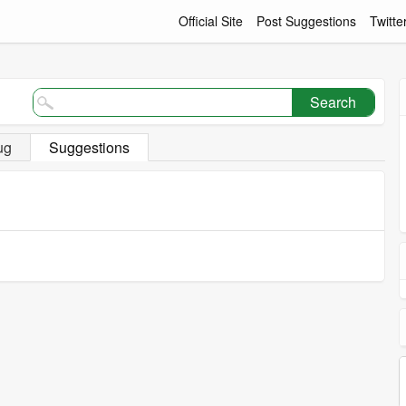
Official Site
Post Suggestions
Twitte
Search
ug
Suggestions