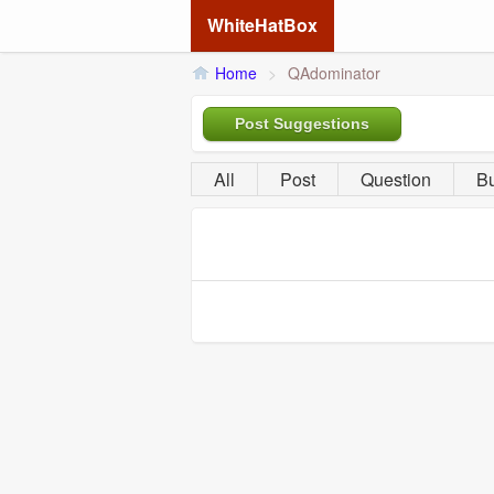
WhiteHatBox
Home
>
QAdominator
Post Suggestions
All
Post
Question
B