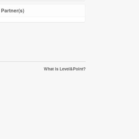
Partner(s)
What is Level&Point?