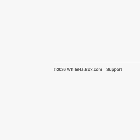
©2026 WhiteHatBox.com
Support