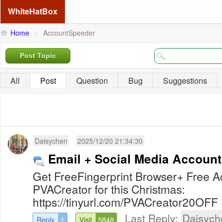
WhiteHatBox
Home
>
AccountSpeeder
Post Topic
All
Post
Question
Bug
Suggestions
Daisychen
2025/12/20 21:34:30
Email + Social Media Account
Get FreeFingerprint Browser+ Free
PVACreator for this Christmas:
https://tinyurl.com/PVACreator20OFF
Last Reply:
Daisych
Reply
1
Visit
5848