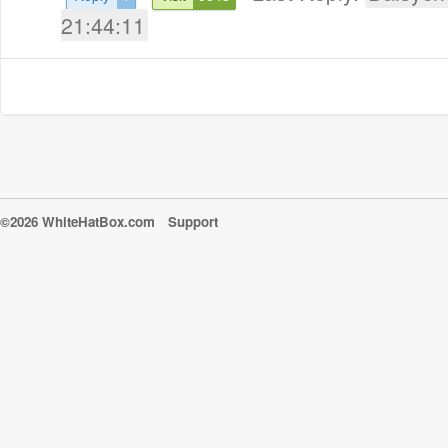
21:44:11
©2026 WhiteHatBox.com
Support