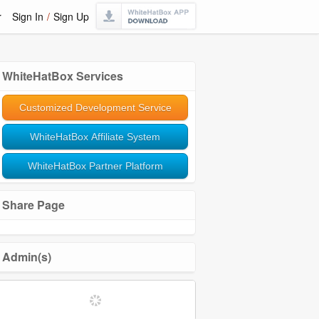
r
Sign In
/
Sign Up
WhiteHatBox Services
Customized Development Service
WhiteHatBox Affiliate System
WhiteHatBox Partner Platform
Share Page
Admin(s)