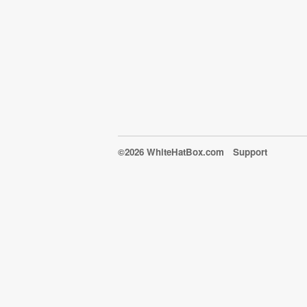
©2026 WhiteHatBox.com
Support