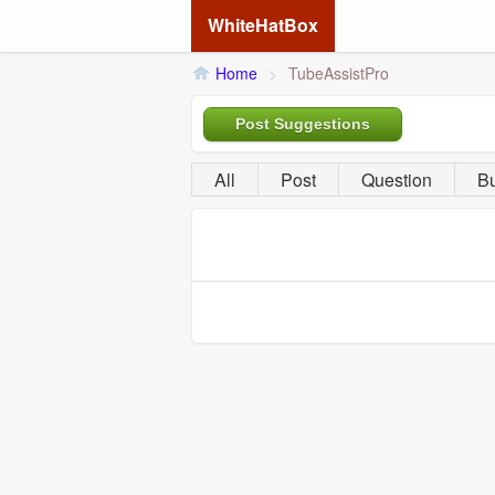
WhiteHatBox
Home
>
TubeAssistPro
Post Suggestions
All
Post
Question
B