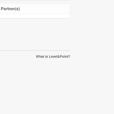
Partner(s)
What is Level&Point?