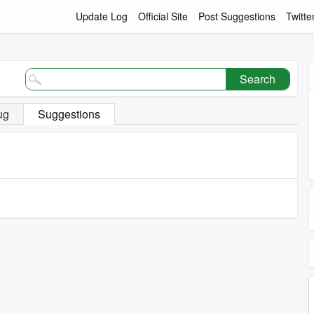
Update Log
Official Site
Post Suggestions
Twitte
Search
ug
Suggestions