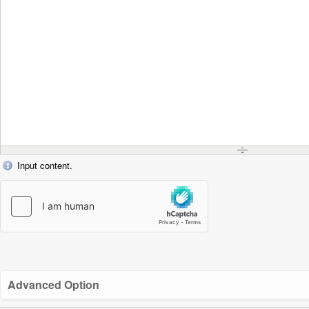
Input content.
Advanced Option