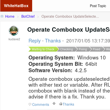
WhiteHatBox
Post Topic
Home
>
BotChief
>
Operate Combobox UpdateSelecte...
Operate Combobox UpdateS
kudave2
Reply
•
Thanks
•
2017/01/05 13:17:3
Waiting to Check
Checking
Fixing
Fixed
Wa
Operating System:
Windows 10
Operating System Bit:
64bit
Software Version:
4.2.5
Operate combobox updateselecte
with either text or variable. After RUN, form still shows
combobox with blank instead of the sele
advise if there is a fix. Thank you.
Thanks
Comments