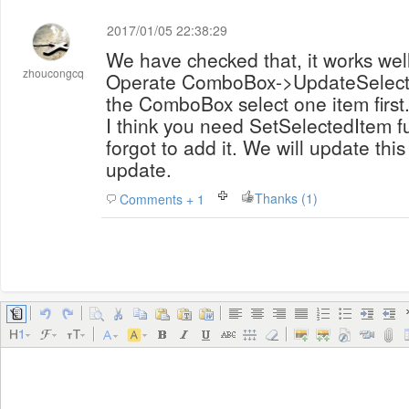
2017/01/05 22:38:29
We have checked that, it works we
zhoucongcq
Operate ComboBox->UpdateSelecte
the ComboBox select one item first
I think you need SetSelectedItem fu
forgot to add it. We will update this
update.
Thanks (1)
Comments + 1