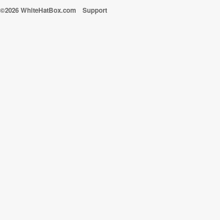
©2026 WhiteHatBox.com
Support