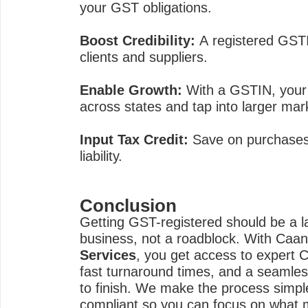
your GST obligations.
Boost Credibility:
A registered GSTI
clients and suppliers.
Enable Growth:
With a GSTIN, your 
across states and tap into larger mar
Input Tax Credit:
Save on purchases 
liability.
Conclusion
Getting GST-registered should be a l
business, not a roadblock. With Caa
Services
, you get access to expert 
fast turnaround times, and a seamles
to finish. We make the process simpl
compliant so you can focus on what 