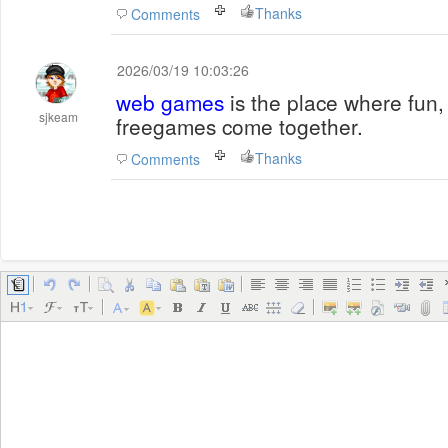
Thanks
Comments
2026/03/19 10:03:26
web games
is the place where fun,
sjkeam
freegames come together.
Thanks
Comments