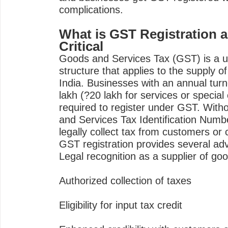
complications.
What is GST Registration a
Critical
Goods and Services Tax (GST) is a uni
structure that applies to the supply o
India. Businesses with an annual tur
lakh (?20 lakh for services or special
required to register under GST. With
and Services Tax Identification Numb
legally collect tax from customers or c
GST registration provides several ad
Legal recognition as a supplier of go
Authorized collection of taxes
Eligibility for input tax credit