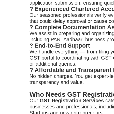
application submission, ensuring quic
? Experienced Chartered Acc
Our seasoned professionals verify eve
that could delay approval or cause co
? Complete Documentation As
We assist in preparing and organizin
including PAN, Aadhaar, business pro
? End-to-End Support
We handle everything — from filing yo
GST portal to coordinating with GST of
or additional queries.
? Affordable and Transparent 
No hidden charges. You get expert-led
transparency and value.
Who Needs GST Registrati
Our
GST Registration Services
cate
businesses and professionals, includi
Startups and new entrepreneurs