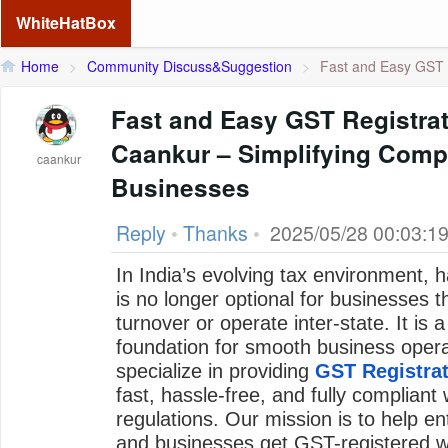
WhiteHatBox
Home
>
Community Discuss&Suggestion
>
Fast and Easy GST R
Fast and Easy GST Registrat
Caankur – Simplifying Compl
caankur
Businesses
Reply
•
Thanks
•
2025/05/28 00:03:1
In India’s evolving tax environment, 
is no longer optional for businesses 
turnover or operate inter-state. It is 
foundation for smooth business opera
specialize in providing
GST Registrat
fast, hassle-free, and fully compliant 
regulations. Our mission is to help en
and businesses get GST-registered wi