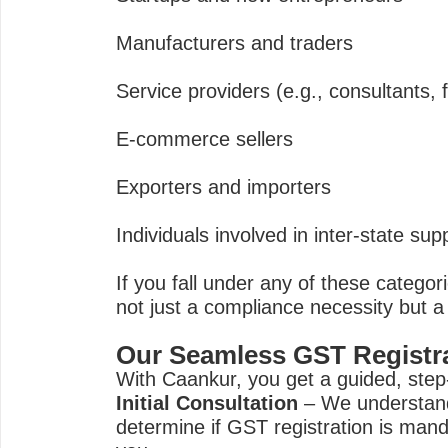
Manufacturers and traders
Service providers (e.g., consultants, 
E-commerce sellers
Exporters and importers
Individuals involved in inter-state sup
If you fall under any of these categor
not just a compliance necessity but a
Our Seamless GST Registr
With Caankur, you get a guided, step
Initial Consultation
– We understand
determine if GST registration is manda