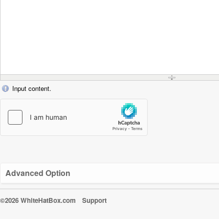
Input content.
Advanced Option
©2026 WhiteHatBox.com
Support