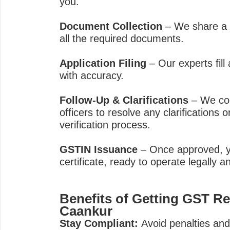
you.
Document Collection
– We share a c
all the required documents.
Application Filing
– Our experts fill 
with accuracy.
Follow-Up & Clarifications
– We coo
officers to resolve any clarifications 
verification process.
GSTIN Issuance
– Once approved, y
certificate, ready to operate legally an
Benefits of Getting GST Re
Caankur
Stay Compliant:
Avoid penalties and l