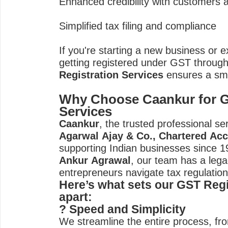
Enhanced credibility with customers 
Simplified tax filing and compliance
If you're starting a new business or 
getting registered under GST throug
Registration Services
ensures a smo
Why Choose Caankur for G
Services
Caankur
, the trusted professional s
Agarwal Ajay & Co., Chartered Ac
supporting Indian businesses since 
Ankur Agrawal
, our team has a lega
entrepreneurs navigate tax regulations
Here’s what sets our GST Regi
apart:
? Speed and Simplicity
We streamline the entire process, fr