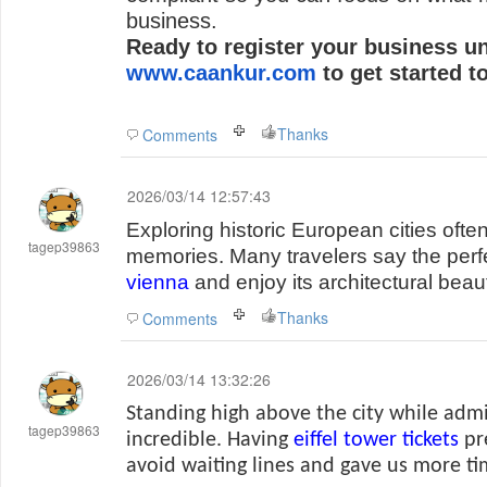
business.
Ready to register your business u
www.caankur.com
to get started t
Thanks
Comments
2026/03/14 12:57:43
Exploring historic European cities ofte
tagep39863
memories. Many travelers say the perfe
vienna
and enjoy its architectural beaut
Thanks
Comments
2026/03/14 13:32:26
Standing high above the city while admir
tagep39863
incredible. Having
eiffel tower tickets
pr
avoid waiting lines and gave us more t