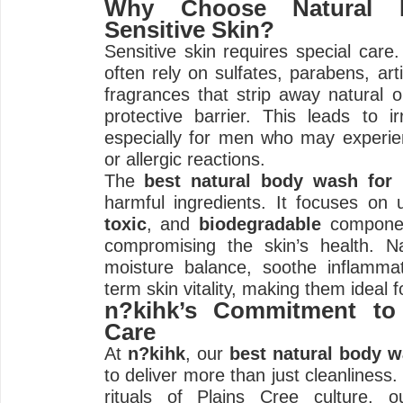
Why Choose Natural 
Sensitive Skin?
Sensitive skin requires special care
often rely on sulfates, parabens, arti
fragrances that strip away natural oi
protective barrier. This leads to irr
especially for men who may experie
or allergic reactions.
The
best natural body wash for
harmful ingredients. It focuses on
toxic
, and
biodegradable
componen
compromising the skin’s health. Na
moisture balance, soothe inflamma
term skin vitality, making them ideal f
n?kihk’s Commitment to 
Care
At
n?kihk
, our
best natural body 
to deliver more than just cleanliness.
rituals of Plains Cree culture, o