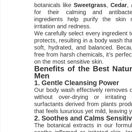
botanicals like
Sweetgrass
,
Cedar
,
for their calming and antibacte
ingredients help purify the skin n
irritation and redness.
We carefully select every ingredient 
protects, resulting in a body wash tha
soft, hydrated, and balanced. Becau
free from harsh chemicals, it’s perf
on the most sensitive skin.
Benefits of the Best Natu
Men
1. Gentle Cleansing Power
Our body wash effectively removes di
without over-drying or irritatin
surfactants derived from plants prod
that feels luxurious yet mild, leaving 
2. Soothes and Calms Sensitiv
The botanical extracts in our formul