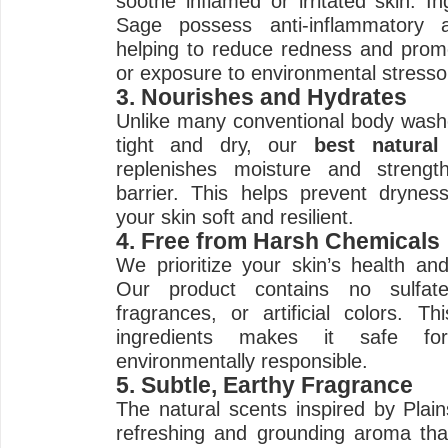
soothe inflamed or irritated skin. I
Sage possess anti-inflammatory an
helping to reduce redness and promo
or exposure to environmental stresso
3. Nourishes and Hydrates
Unlike many conventional body washe
tight and dry, our
best natura
replenishes moisture and strengt
barrier. This helps prevent drynes
your skin soft and resilient.
4. Free from Harsh Chemicals
We prioritize your skin’s health and
Our product contains no sulfate
fragrances, or artificial colors. 
ingredients makes it safe fo
environmentally responsible.
5. Subtle, Earthy Fragrance
The natural scents inspired by Plai
refreshing and grounding aroma that