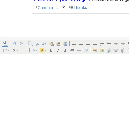
Thanks
Comments