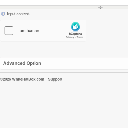
Input content.
Advanced Option
©2026 WhiteHatBox.com
Support