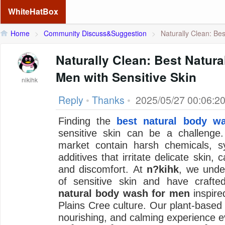
WhiteHatBox
Home
>
Community Discuss&Suggestion
>
Naturally Clean: Best
Naturally Clean: Best Natur
Men with Sensitive Skin
nikihk
Reply
•
Thanks
•
2025/05/27 00:06:2
Finding the
best natural body w
sensitive skin can be a challeng
market contain harsh chemicals, sy
additives that irritate delicate skin,
and discomfort. At
n?kihk
, we unde
of sensitive skin and have crafted
natural body wash for men
inspired
Plains Cree culture. Our plant-based
nourishing, and calming experience e