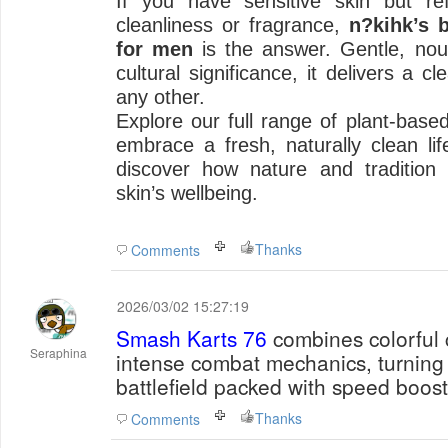
If you have sensitive skin but r
cleanliness or fragrance,
n?kihk’s 
for men
is the answer. Gentle, nour
cultural significance, it delivers a c
any other.
Explore our full range of plant-base
embrace a fresh, naturally clean life
discover how nature and tradition
skin’s wellbeing.
Thanks
Comments
2026/03/02 15:27:19
Smash Karts 76
combines colorful 
Seraphina
intense combat mechanics, turning 
battlefield packed with speed boost
Thanks
Comments