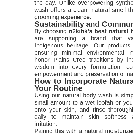
the day. Unlike overpowering synthe
wash offers a clean, natural smell t
grooming experience.
Sustainability and Commun
By choosing
n?kihk’s best natural
are supporting a brand that val
Indigenous heritage. Our products 
ensuring minimal environmental i
honor Plains Cree traditions by inc
wisdom into every formulation, co
empowerment and preservation of na
How to Incorporate Natur
Your Routine
Using our natural body wash is simp
small amount to a wet loofah or yo
onto your skin, and rinse thoroughl
daily to maintain skin softness 
irritation.
Pairing this with a natural moisturiz