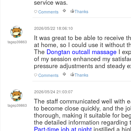
service was.
Thanks
Comments
2026/05/22 18:06:10
It was great to be able to receive t
tagep39863
at home, so I could use it without t
The
Dongtan outcall massage
I exp
of my session enhanced my satisfac
pressure adjustments and steady e
Thanks
Comments
2026/05/24 21:03:07
The staff communicated well with e
tagep39863
to become close quickly, and the j
thorough, making it suitable for beg
the detailed information regarding t
Part-time job at night
instilled a hig