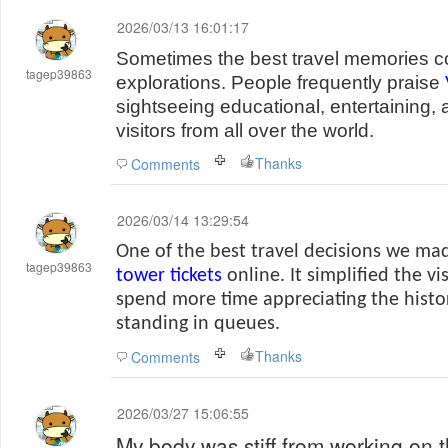
2026/03/13 16:01:17
Sometimes the best travel memories 
tagep39863
explorations. People frequently praise
sightseeing educational, entertaining, 
visitors from all over the world.
Thanks
Comments
2026/03/14 13:29:54
One of the best travel decisions we m
tagep39863
tower tickets
online. It simplified the vi
spend more time appreciating the histo
standing in queues.
Thanks
Comments
2026/03/27 15:06:55
My body was stiff from working on t