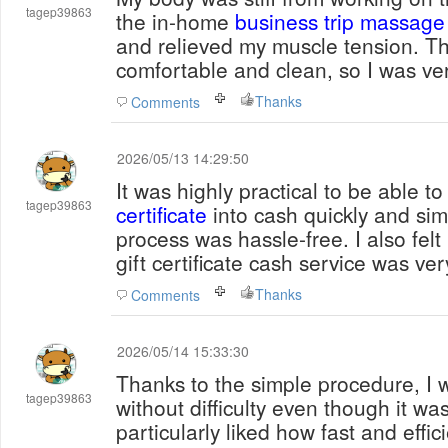
tagep39863
the in-home
business trip massage
and relieved my muscle tension. T
comfortable and clean, so I was ver
Thanks
Comments
2026/05/13 14:29:50
It was highly practical to be able t
tagep39863
certificate
into cash quickly and simp
process was hassle-free. I also fel
gift certificate cash service was ver
Thanks
Comments
2026/05/14 15:33:30
Thanks to the simple procedure, I w
tagep39863
without difficulty even though it was 
particularly liked how fast and effic