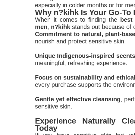
especially in colder months or for men
Why n?kihk Is Your Go-To
When it comes to finding the
best
men
,
n?kihk
stands out because of 
Commitment to natural, plant-base
nourish and protect sensitive skin.
Unique Indigenous-inspired scent
meaningful, refreshing experience.
Focus on sustainability and ethica
every purchase supports the enviro
Gentle yet effective cleansing
, per
sensitive skin.
Experience Naturally Cl
Today