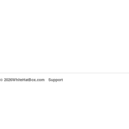
© 2026WhiteHatBox.com
Support