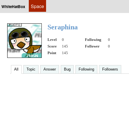
Space
WhiteHatBox
Seraphina
Level
0
Following
0
Score
145
Follower
0
Point
145
All
Topic
Answer
Bug
Following
Followers