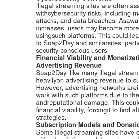
Illegal streaming sites are often as
withcybersecurity risks, including 
attacks, and data breaches. Asawar
increases, users may become more
usingsuch platforms. This could lead
to Soap2Day and similarsites, part
security-conscious users.
Financial Viability and Monetizat
Advertising Revenue
Soap2Day, like many illegal streami
heavilyon advertising revenue to su
However, advertising networks arein
work with such platforms due to the 
andreputational damage. This cou
financial viability, forcingit to find 
strategies.
Subscription Models and Donati
Some illegal streaming sites have