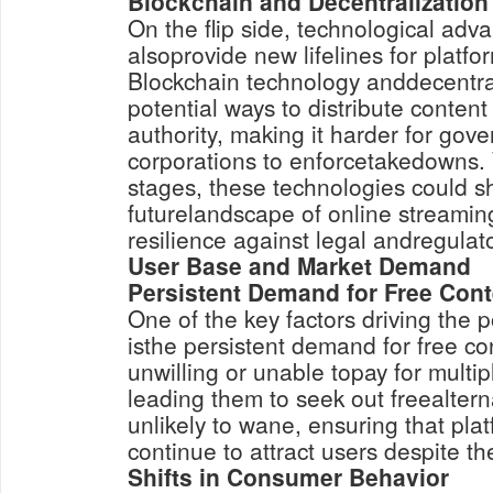
Blockchain and Decentralization
On the flip side, technological ad
alsoprovide new lifelines for platfo
Blockchain technology anddecentra
potential ways to distribute content
authority, making it harder for go
corporations to enforcetakedowns. W
stages, these technologies could s
futurelandscape of online streamin
resilience against legal andregulat
User Base and Market Demand
Persistent Demand for Free Cont
One of the key factors driving the 
isthe persistent demand for free c
unwilling or unable topay for multi
leading them to seek out freealter
unlikely to wane, ensuring that pla
continue to attract users despite the
Shifts in Consumer Behavior