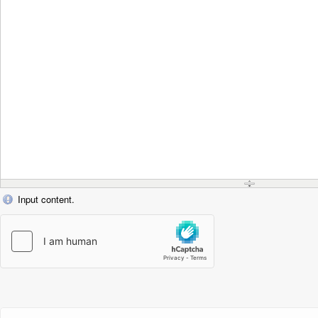
Input content.