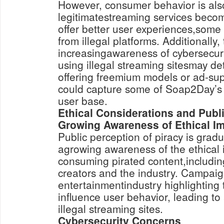
However, consumer behavior is als
legitimatestreaming services beco
offer better user experiences,some
from illegal platforms. Additionally,
increasingawareness of cybersecuri
using illegal streaming sitesmay de
offering freemium models or ad-su
could capture some of Soap2Day’s 
user base.
Ethical Considerations and Publ
Growing Awareness of Ethical Im
Public perception of piracy is gradua
agrowing awareness of the ethical i
consuming pirated content,includin
creators and the industry. Campaig
entertainmentindustry highlighting
influence user behavior, leading to 
illegal streaming sites.
Cybersecurity Concerns