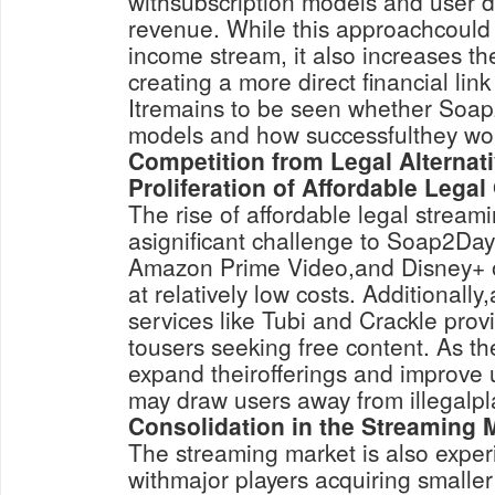
withsubscription models and user 
revenue. While this approachcould
income stream, it also increases the
creating a more direct financial link t
Itremains to be seen whether Soap
models and how successfulthey wo
Competition from Legal Alternat
Proliferation of Affordable Legal
The rise of affordable legal stream
asignificant challenge to Soap2Day. 
Amazon Prime Video,and Disney+ off
at relatively low costs. Additionall
services like Tubi and Crackle provi
tousers seeking free content. As th
expand theirofferings and improve 
may draw users away from illegalpl
Consolidation in the Streaming 
The streaming market is also exper
withmajor players acquiring smaller