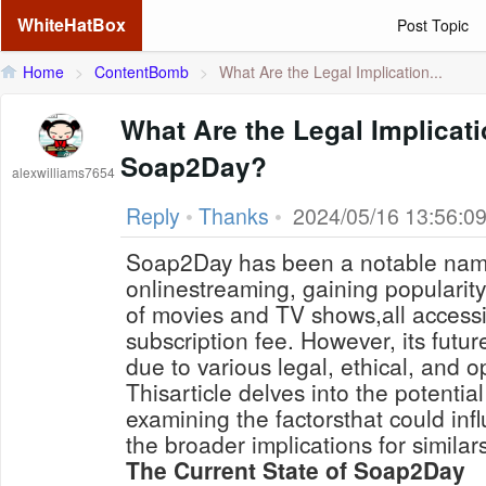
WhiteHatBox
Post Topic
Home
>
ContentBomb
>
What Are the Legal Implication...
What Are the Legal Implicat
Soap2Day?
alexwilliams7654
Reply
•
Thanks
•
2024/05/16 13:56:0
Soap2Day has been a notable name
onlinestreaming, gaining popularity 
of movies and TV shows,all accessi
subscription fee. However, its futur
due to various legal, ethical, and 
Thisarticle delves into the potentia
examining the factorsthat could infl
the broader implications for simila
The Current State of Soap2Day