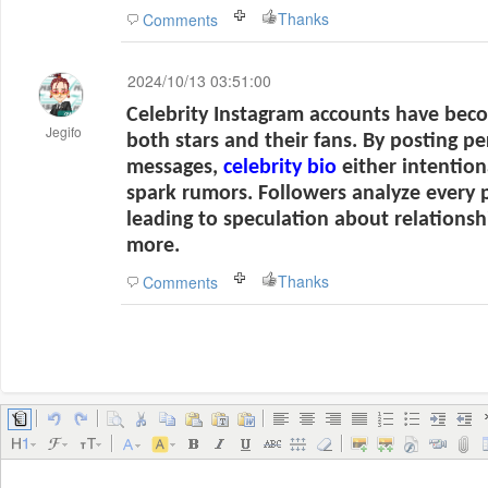
Thanks
Comments
2024/10/13 03:51:00
Celebrity Instagram accounts have beco
Jegifo
both stars and their fans. By posting pe
messages,
celebrity bio
either intention
spark rumors. Followers analyze every 
leading to speculation about relationsh
more.
Thanks
Comments