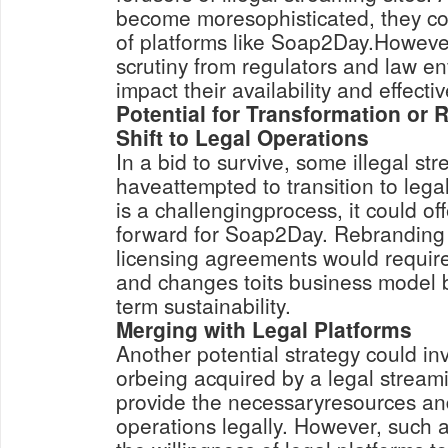
become moresophisticated, they co
of platforms like Soap2Day.However
scrutiny from regulators and law e
impact their availability and effecti
Potential for Transformation or
Shift to Legal Operations
In a bid to survive, some illegal st
haveattempted to transition to lega
is a challengingprocess, it could of
forward for Soap2Day. Rebranding
licensing agreements would require
and changes toits business model 
term sustainability.
Merging with Legal Platforms
Another potential strategy could in
orbeing acquired by a legal stream
provide the necessaryresources and
operations legally. However, suc