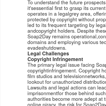
To understand the future prospect
it'sessential first to grasp its curr
operates in a legalgrey area, offeri
protected by copyright without prop
led to its frequent targeting by lega
andcopyright holders. Despite thes
Soap2Day remains operational,conti
domains and employing various tec
evadeshutdowns.
Legal Challenges
Copyright Infringement
The primary legal issue facing Soa
copyrightinfringement. Copyright ho
film studios and televisionnetworks
lookout for unauthorized distributio
Lawsuits and legal actions can lead
imprisonmentfor those behind such
authorities become more adept at 
online piracy, the risk for Soap2Da