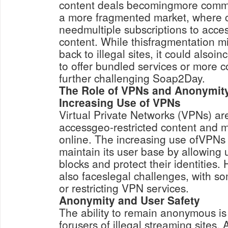
content deals becomingmore commo
a more fragmented market, where
needmultiple subscriptions to access
content. While thisfragmentation m
back to illegal sites, it could alsoin
to offer bundled services or more c
further challenging Soap2Day.
The Role of VPNs and Anonymity
Increasing Use of VPNs
Virtual Private Networks (VPNs) a
accessgeo-restricted content and 
online. The increasing use ofVPN
maintain its user base by allowing
blocks and protect their identitie
also faceslegal challenges, with s
or restricting VPN services.
Anonymity and User Safety
The ability to remain anonymous is 
forusers of illegal streaming sites. 