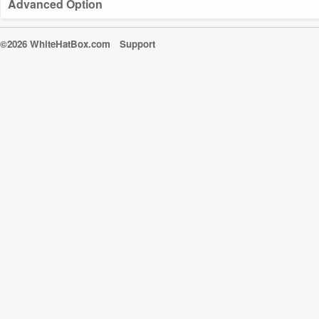
Advanced Option
©2026 WhiteHatBox.com
Support