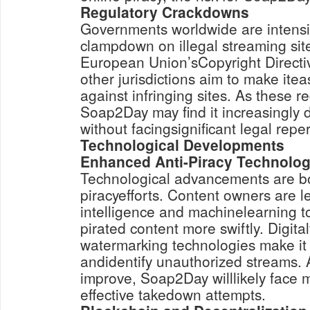
Regulatory Crackdowns
Governments worldwide are intensify
clampdown on illegal streaming sites
European Union’sCopyright Directiv
other jurisdictions aim to make iteas
against infringing sites. As these r
Soap2Day may find it increasingly di
without facingsignificant legal repe
Technological Developments
Enhanced Anti-Piracy Technolog
Technological advancements are bol
piracyefforts. Content owners are le
intelligence and machinelearning t
pirated content more swiftly. Digita
watermarking technologies make it 
andidentify unauthorized streams. 
improve, Soap2Day willlikely face 
effective takedown attempts.