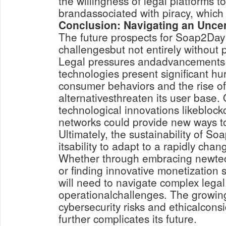
the willingness of legal platforms 
brandassociated with piracy, which i
Conclusion: Navigating an Uncer
The future prospects for Soap2Day 
challengesbut not entirely without p
Legal pressures andadvancements i
technologies present significant hu
consumer behaviors and the rise of
alternativesthreaten its user base.
technological innovations likebloc
networks could provide new ways to
Ultimately, the sustainability of S
itsability to adapt to a rapidly cha
Whether through embracing newtec
or finding innovative monetization s
will need to navigate complex legal
operationalchallenges. The growin
cybersecurity risks and ethicalcon
further complicates its future.