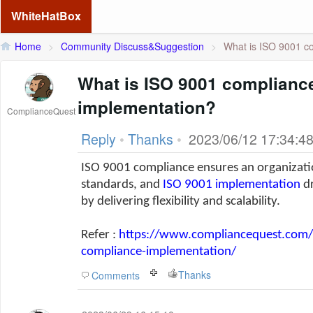
WhiteHatBox
Home
>
Community Discuss&Suggestion
>
What is ISO 9001 co
What is ISO 9001 complianc
implementation?
ComplianceQuest
Reply
•
Thanks
•
2023/06/12 17:34:4
ISO 9001 compliance ensures an organizatio
standards, and
ISO 9001 implementation
dr
by delivering flexibility and scalability.
Refer :
https://www.compliancequest.com/i
compliance-implementation/
Thanks
Comments