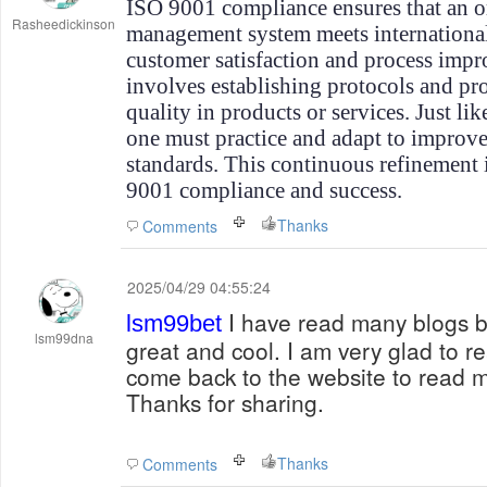
ISO 9001 compliance ensures that an or
Rasheedickinson
management system meets international
customer satisfaction and process imp
involves establishing protocols and pro
quality in products or services. Just li
one must practice and adapt to improv
standards. This continuous refinement 
9001 compliance and success.
Thanks
Comments
2025/04/29 04:55:24
I have read many blogs bu
lsm99bet
lsm99dna
great and cool. I am very glad to re
come back to the website to read mo
Thanks for sharing.
Thanks
Comments