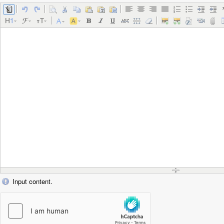
Input content.