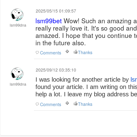
2025/05/15 01:09:57
lsm99bet
Wow! Such an amazing and helpful post this is. I
lsm99dna
really really love it. It's so good 
amazed. I hope that you continue to
in the future also.
Thanks
Comments
2025/09/12 03:35:10
I was looking for another article by
ls
lsm99dna
found your article. I am writing on this 
help a lot. I leave my blog address be
Thanks
Comments