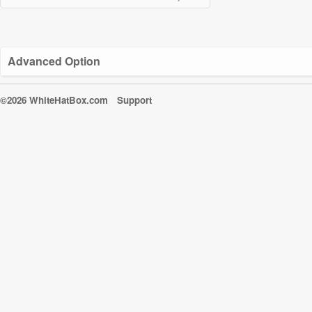
Advanced Option
©2026 WhiteHatBox.com
Support