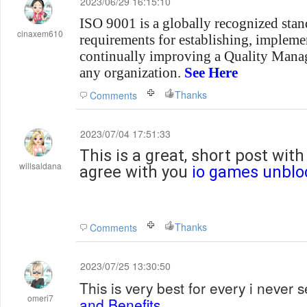
2023/06/29 16:15:10
ISO 9001 is a globally recognized stand
cinaxem610
requirements for establishing, impleme
continually improving a Quality Man
any organization.
See Here
Thanks
Comments
2023/07/04 17:51:33
This is a great, short post wit
willsaldana
agree with you
io games unblo
Thanks
Comments
2023/07/25 13:30:50
This is very best for every i never
omeri7
and Benefits