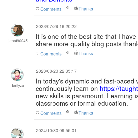
Thanks
Comments
2023/07/29 16:20:22
It is one of the best site that I have
jebof90045
share more quality blog posts than
Thanks
Comments
2023/08/23 22:35:17
In today's dynamic and fast-paced wo
forityzu
continuously learn on
https://taugh
new skills is paramount. Learning i
classrooms or formal education.
Thanks
Comments
2024/10/30 09:55:01