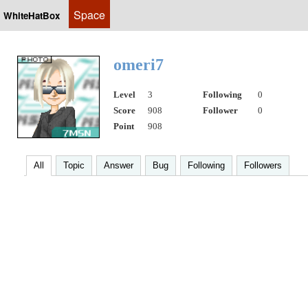
Space
WhiteHatBox
omeri7
Level
3
Following
0
Score
908
Follower
0
Point
908
All
Topic
Answer
Bug
Following
Followers