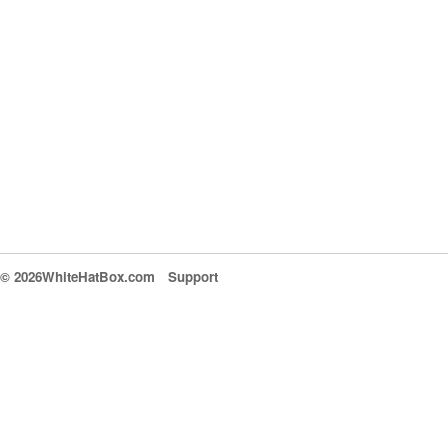
© 2026WhiteHatBox.com
Support