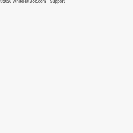
©2026 WhiteHatBox.com
Support