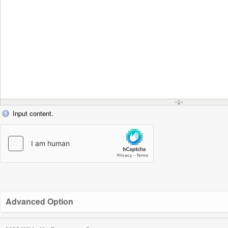
Input content.
Advanced Option