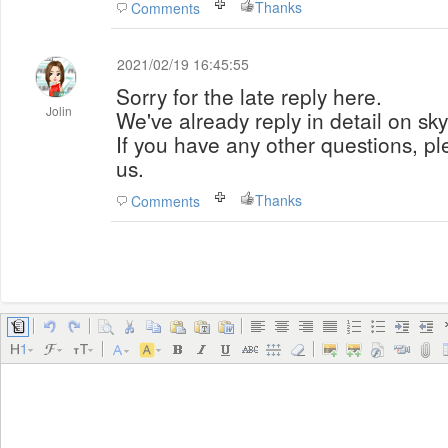
Thanks
Comments
2021/02/19 16:45:55
Sorry for the late reply here.
Jolin
We've already reply in detail on sk
If you have any other questions, ple
us.
Thanks
Comments