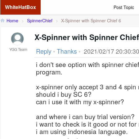
WhiteHatBox
Post Topic
Home
>
SpinnerChief
>
X-Spinner with Spinner Chief 6
X-Spinner with Spinner Chief
YGG Team
Reply
•
Thanks
•
2021/02/17 20:30:3
i don't see option with spinner chie
program.
x-spinner only accept 3 and 4 spin
should i buy SC 6?
can i use it with my x-spinner?
and where i can buy trial version?
i want to check is it good or not for
i am using indonesia language.