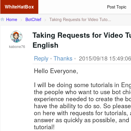
WhiteHatBox
Post Topic
Home
>
BotChief
>
Taking Requests for Video Tuto...
Taking Requests for Video Tu
English
kabone76
Reply
•
Thanks
•
2015/09/18 15:49:0
Hello Everyone,
I will be doing some tutorials in En
the people who want to use bot chi
experience needed to create the bot
have the ability to do so. So pleas
on here with requests for tutorials, 
answer as quickly as possible, and 
tutorial!