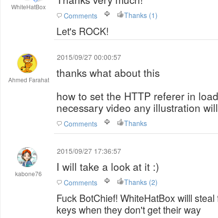
WhiteHatBox
Thanks (1)
Comments
Let's ROCK!
2015/09/27 00:00:57
thanks what about this
Ahmed Farahat
how to set the HTTP referer in load
necessary video any illustration will
Thanks
Comments
2015/09/27 17:36:57
I will take a look at it :)
kabone76
Thanks (2)
Comments
Fuck BotChief! WhiteHatBox willl steal
keys when they don't get their way