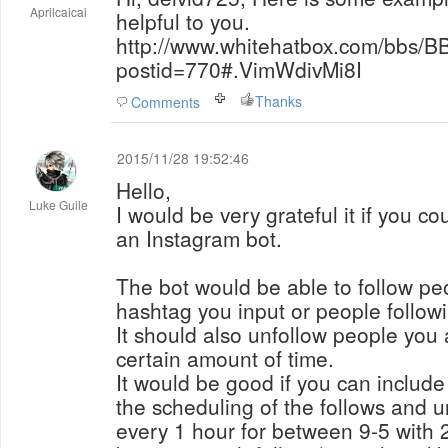
Aprilcaicai
helpful to you.
http://www.whitehatbox.com/bbs/B
postid=770#.VimWdivMi8I
Thanks
Comments
2015/11/28 19:52:46
Hello,
Luke Guile
I would be very grateful it if you co
an Instagram bot.
The bot would be able to follow p
hashtag you input or people followi
It should also unfollow people you 
certain amount of time.
It would be good if you can include 
the scheduling of the follows and u
every 1 hour for between 9-5 with 