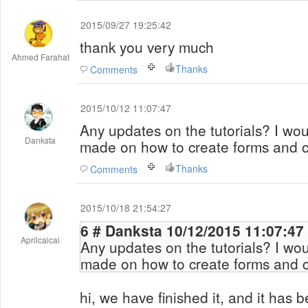
2015/09/27 19:25:42
thank you very much
Ahmed Farahat
Thanks
Comments
2015/10/12 11:07:47
Any updates on the tutorials? I wou
Danksta
made on how to create forms and c
Thanks
Comments
2015/10/18 21:54:27
6 # Danksta 10/12/2015 11:07:
Aprilcaicai
Any updates on the tutorials? I wou
made on how to create forms and c
hi, we have finished it, and it has