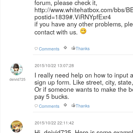
forum, please check it,
http://www.whitehatbox.com/bbs/B
postid=1839#.ViRNYpfExr4
if you have any other problems, ple
contact with us.
Thanks
Comments
2015/10/22 13:07:28
I really need help on how to input
deivid725
sign up form. Like street, city, stat
Or if someone wants to make the bot
pay 5 bucks.
Thanks
Comments
2015/10/22 22:11:42
Hi, deivid725, Here is some exampl