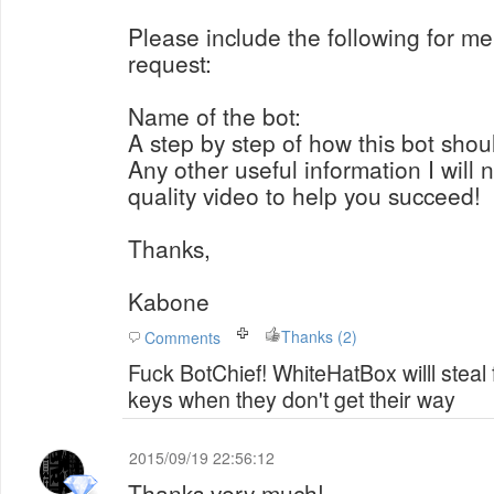
Please include the following for me
request:
Name of the bot:
A step by step of how this bot shou
Any other useful information I will
quality video to help you succeed!
Thanks,
Kabone
Thanks (2)
Comments
Fuck BotChief! WhiteHatBox willl steal
keys when they don't get their way
2015/09/19 22:56:12
Thanks very much!