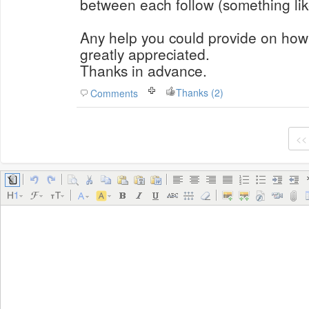
between each follow (something like
Any help you could provide on how 
greatly appreciated.
Thanks in advance.
Thanks (2)
Comments
<