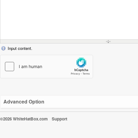
Input content.
Advanced Option
©2026 WhiteHatBox.com
Support