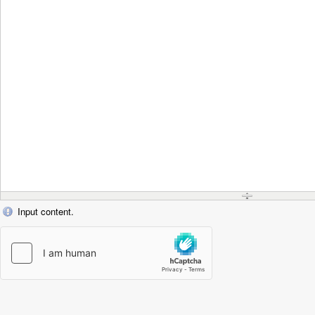
Input content.