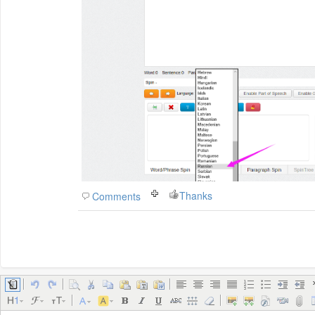
Thanks
Comments