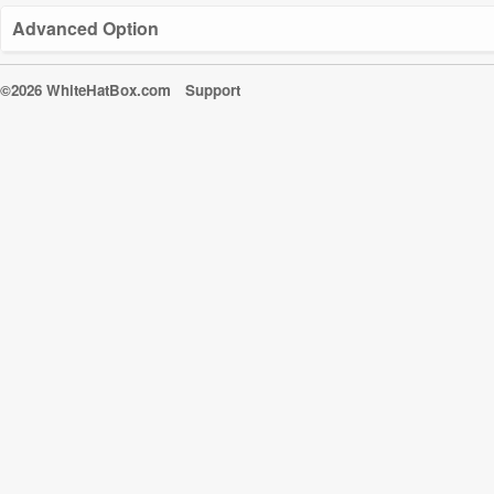
Advanced Option
©2026 WhiteHatBox.com
Support