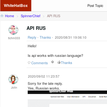
WhiteHatBox
Post Topic
Home
>
SpinnerChief
>
API RUS
API RUS
Reply
•
Thanks
•
2020/08/31 19:06:10
tichm333
Hello!
Is api works with russian language?
Thanks
Comments
2020/09/02 11:23:57
Sorry for the late reply.
Jolin
Yes, Russian works.