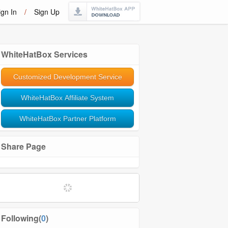
ign In
/
Sign Up
WhiteHatBox Services
Customized Development Service
WhiteHatBox Affiliate System
WhiteHatBox Partner Platform
Share Page
Following(
0
)