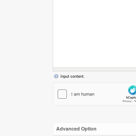
Input content.
Advanced Option