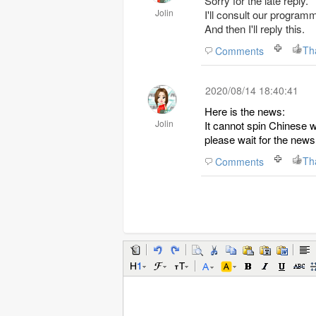
Sorry for the late reply.
Jolin
I'll consult our programm
And then I'll reply this.
Th
Comments
2020/08/14 18:40:41
Here is the news:
Jolin
It cannot spin Chinese w
please wait for the news
Th
Comments