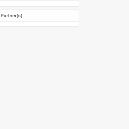
Partner(s)