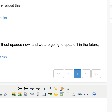
er about this.
anks
ithout spaces now, and we are going to update it in the future,
.
anks
<<
<
1
>
>>