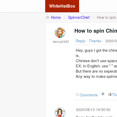
WhiteHatBox
Home
>
SpinnerChief
>
How to spin
How to spin Chi
Reply
•
Thanks
•
2020/0
danny0430
Hey, guys I got the chi
is,
Chinese don't use space
EX: In English, use " " 
But there are no sepera
Any way to make spinner
Th
Comments
2020/08/13 19:50:50