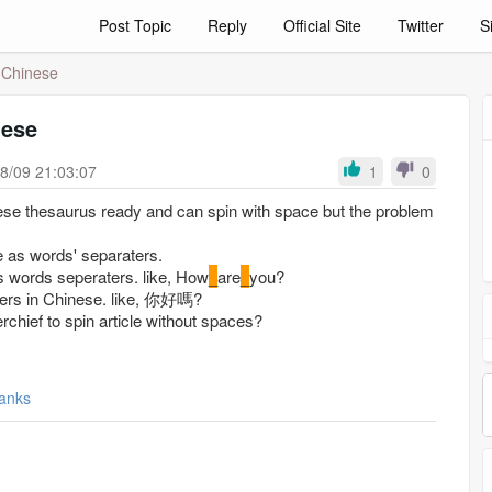
Post Topic
Reply
Official Site
Twitter
S
 Chinese
nese
8/09 21:03:07
1
0
nese thesaurus ready and can spin with space but the problem
 as words' separaters.
as words seperaters. like, How
_
are
_
you?
ters in Chinese. like, 你好嗎?
chief to spin article without spaces?
anks