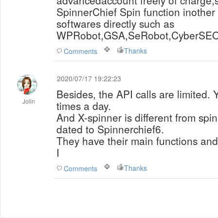
advancedaccount freely of charge,s
SpinnerChief Spin function inother
softwares directly such as
WPRobot,GSA,SeRobot,CyberSEO
Thanks
Comments
2020/07/17 19:22:23
Besides, the API calls are limited.
Jolin
times a day.
And X-spinner is different from spin
dated to Spinnerchief6.
They have their main functions an
I
Thanks
Comments