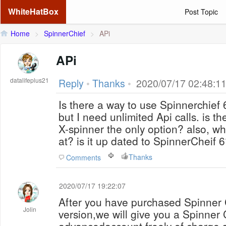
WhiteHatBox
Post Topic
Home
>
SpinnerChief
>
APi
APi
datalifeplus21
Reply
•
Thanks
•
2020/07/17 02:48:1
Is there a way to use Spinnerchief 6
but I need unlimited Api calls. is th
X-spinner the only option? also, wh
at? is it up dated to SpinnerCheif 
Thanks
Comments
2020/07/17 19:22:07
After you have purchased Spinner C
Jolin
version,we will give you a Spinner 