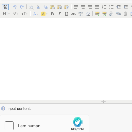
Input content.