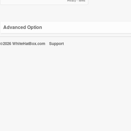
Advanced Option
©2026 WhiteHatBox.com
Support