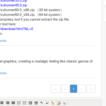
/xulrunner33.0.zip
/xulrunner45.0.zip
/xulrunner60.0_x86.zip
（
32-bit system
）
/xulrunner60.0_x64.zip
（
64-bit system
）
ompress tool if you cannot extract the zip file.
 tool here:
m/download.html?&L=0
m.
anks
el graphics, creating a nostalgic feeling like classic games of
anks
<<
<
1
>
>>