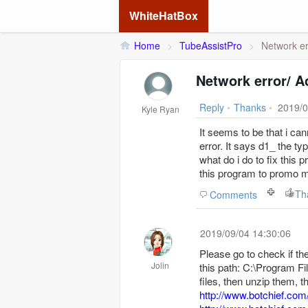
WhiteHatBox
Home
>
TubeAssistPro
>
Network er
Network error/ 
Reply
•
Thanks
•
2019/0
Kyle Ryan
It seems to be that i c
error. It says d1_ the ty
what do i do to fix this 
this program to promo m
Th
Comments
2019/09/04 14:30:06
Please go to check if the
Jolin
this path: C:\Program Fi
files, then unzip them, 
http://www.botchief.com