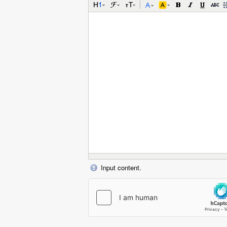
Input content.