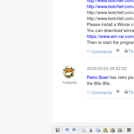
http://www.botchief.com
http://www.botchief.com
http://www.botchief.com
http://www.botchief.com
Please install a Winrar c
You can download winrar
https://www.win-rar.co
Then re start the progra
Th
Comments
2025/02/24 09:52:22
Retro Bowl
has retro pix
huskysip
the 80s-90s.
Th
Comments