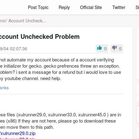
Post Topic
Reply
Official Site
Twitter
S
ror/ Account Uncheck...
Account Unchecked Problem
9/04 02:07:36
0
0
annot automate my account because of a account verifying
pe initializer for gecko. gecko prefrences threw an exception.
problem? i sent a message for a refund but i would love to use
y youtube channel. need help.
anks
se files (xulrunner29.0, xulrunner33.0, xulrunner45.0 ) are in
les (x86) If they are not here, please go to download these
then move them to this path.
/xulrunner29.0.zip