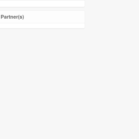
Partner(s)