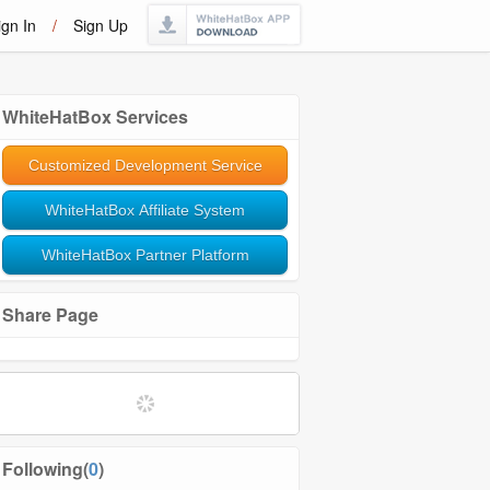
ign In
/
Sign Up
WhiteHatBox Services
Customized Development Service
WhiteHatBox Affiliate System
WhiteHatBox Partner Platform
Share Page
Following(
0
)