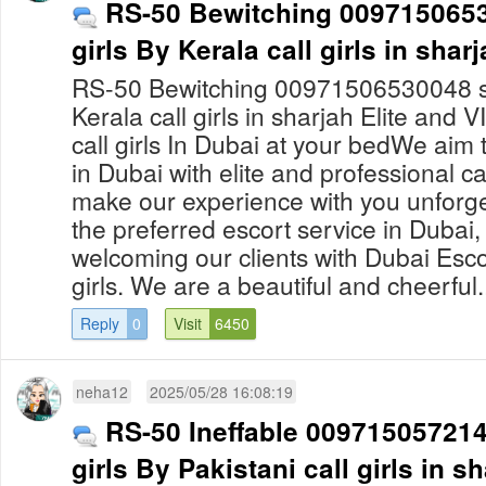
RS-50 Bewitching 0097150653
girls By Kerala call girls in shar
RS-50 Bewitching 00971506530048 sha
Kerala call girls in sharjah Elite and 
call girls In Dubai at your bedWe aim
in Dubai with elite and professional ca
make our experience with you unforge
the preferred escort service in Dubai, 
welcoming our clients with Dubai Escor
girls. We are a beautiful and cheerful.
Reply
0
Visit
6450
neha12
2025/05/28 16:08:19
RS-50 Ineffable 0097150572140
girls By Pakistani call girls in s