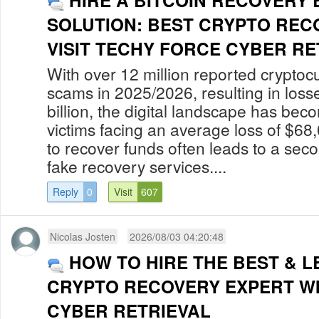
HIRE A BITCOIN RECOVERY
SOLUTION: BEST CRYPTO REC
VISIT TECHY FORCE CYBER RET
With over 12 million reported cryptoc
scams in 2025/2026, resulting in los
billion, the digital landscape has bec
victims facing an average loss of $68
to recover funds often leads to a secon
fake recovery services....
Reply
0
Visit
607
Nicolas Josten
2026/08/03 04:20:48
HOW TO HIRE THE BEST & L
CRYPTO RECOVERY EXPERT W
CYBER RETRIEVAL