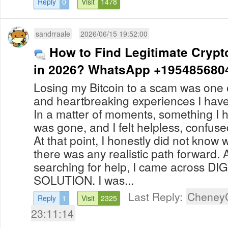
Reply
0
Visit
1478
sandrraale
2026/06/15 19:52:00
How to Find Legitimate Crypt
in 2026? WhatsApp +195485680
Losing my Bitcoin to a scam was one o
and heartbreaking experiences I hav
In a matter of moments, something I 
was gone, and I felt helpless, confu
At that point, I honestly did not know 
there was any realistic path forward. 
searching for help, I came across D
SOLUTION. I was...
Last Reply:
Cheney
Reply
1
Visit
2325
23:11:14