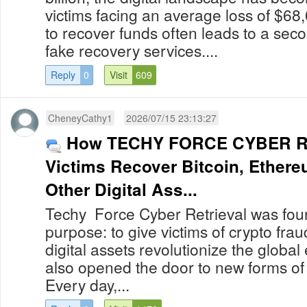
victims facing an average loss of $68
to recover funds often leads to a secon
fake recovery services....
Reply
0
Visit
609
CheneyCathy1
2026/07/15 23:13:27
How TECHY FORCE CYBER R
Victims Recover Bitcoin, Ether
Other Digital Ass...
Techy Force Cyber Retrieval was foun
purpose: to give victims of crypto fra
digital assets revolutionize the globa
also opened the door to new forms of
Every day,...