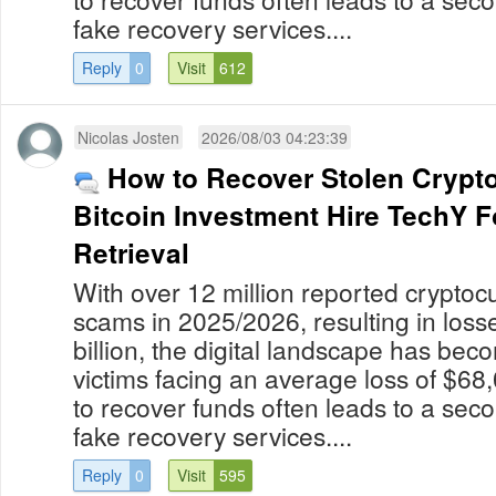
fake recovery services....
Reply
0
Visit
612
Nicolas Josten
2026/08/03 04:23:39
How to Recover Stolen Crypt
Bitcoin Investment Hire TechY 
Retrieval
With over 12 million reported cryptoc
scams in 2025/2026, resulting in los
billion, the digital landscape has bec
victims facing an average loss of $68
to recover funds often leads to a secon
fake recovery services....
Reply
0
Visit
595