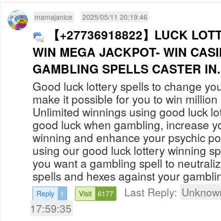
mamajanice
2025/05/11 20:19:46
【+27736918822】LUCK LOTT
WIN MEGA JACKPOT- WIN CAS
GAMBLING SPELLS CAST
Good luck lottery spells to change you
make it possible for you to win million i
Unlimited winnings using good luck lot
good luck when gambling, increase y
winning and enhance your psychic p
using our good luck lottery winning spe
you want a gambling spell to neutrali
spells and hexes against your gamblin
Last Reply:
Unknown
Reply
1
Visit
6177
17:59:35