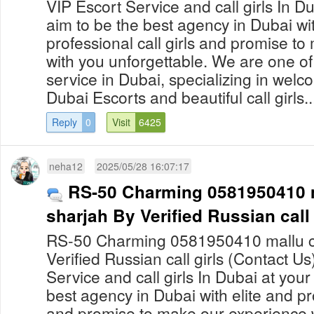
VIP Escort Service and call girls In 
aim to be the best agency in Dubai wit
professional call girls and promise t
with you unforgettable. We are one of
service in Dubai, specializing in welco
Dubai Escorts and beautiful call girls..
Reply
0
Visit
6425
neha12
2025/05/28 16:07:17
RS-50 Charming 0581950410 ma
sharjah By Verified Russian call 
RS-50 Charming 0581950410 mallu call
Verified Russian call girls (Contact U
Service and call girls In Dubai at yo
best agency in Dubai with elite and pro
and promise to make our experience 