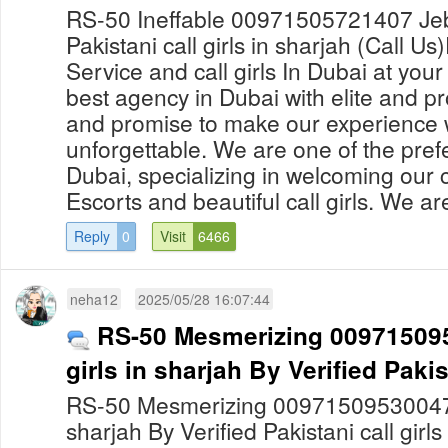
RS-50 Ineffable 00971505721407 Jebel
Pakistani call girls in sharjah (Call Us
Service and call girls In Dubai at yo
best agency in Dubai with elite and pro
and promise to make our experience 
unforgettable. We are one of the prefe
Dubai, specializing in welcoming our c
Escorts and beautiful call girls. We are
Reply
0
Visit
6466
neha12
2025/05/28 16:07:44
RS-50 Mesmerizing 0097150953
girls in sharjah By Verified Pakist
RS-50 Mesmerizing 00971509530047 Fil
sharjah By Verified Pakistani call girl