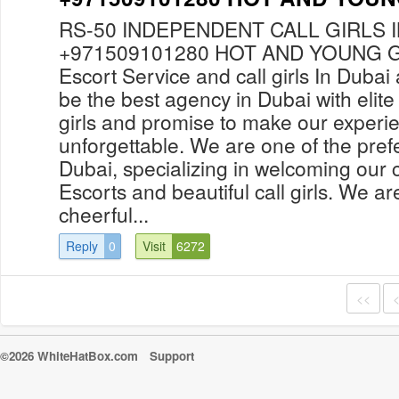
RS-50 INDEPENDENT CALL GIRLS 
+971509101280 HOT AND YOUNG GI
Escort Service and call girls In Duba
be the best agency in Dubai with elite
girls and promise to make our experi
unforgettable. We are one of the prefe
Dubai, specializing in welcoming our c
Escorts and beautiful call girls. We ar
cheerful...
Reply
0
Visit
6272
<<
©2026 WhiteHatBox.com
Support