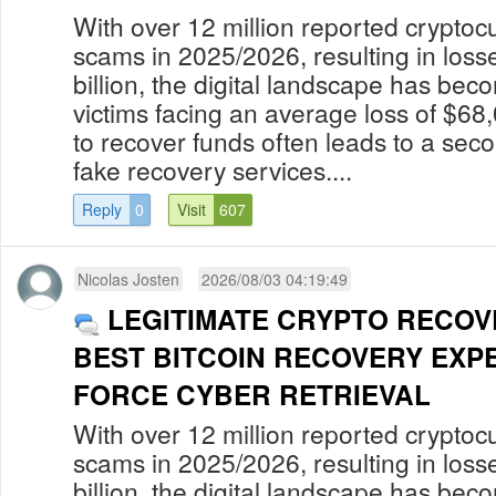
With over 12 million reported cryptoc
scams in 2025/2026, resulting in los
billion, the digital landscape has bec
victims facing an average loss of $68
to recover funds often leads to a secon
fake recovery services....
Reply
0
Visit
607
Nicolas Josten
2026/08/03 04:19:49
LEGITIMATE CRYPTO RECOV
BEST BITCOIN RECOVERY EXP
FORCE CYBER RETRIEVAL
With over 12 million reported cryptoc
scams in 2025/2026, resulting in los
billion, the digital landscape has bec