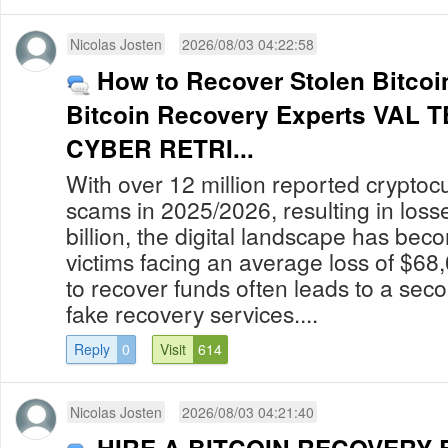
Nicolas Josten
2026/08/03 04:22:58
How to Recover Stolen Bitcoin
Bitcoin Recovery Experts VAL
CYBER RETRI...
With over 12 million reported cryptoc
scams in 2025/2026, resulting in los
billion, the digital landscape has bec
victims facing an average loss of $68
to recover funds often leads to a secon
fake recovery services....
Reply
0
Visit
614
Nicolas Josten
2026/08/03 04:21:40