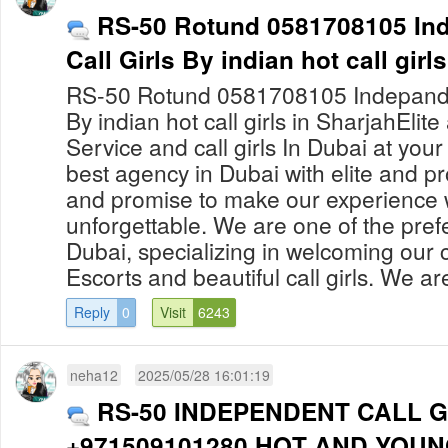
RS-50 Rotund 0581708105 Ind
Call Girls By indian hot call girl
RS-50 Rotund 0581708105 Indepanden
By indian hot call girls in SharjahElit
Service and call girls In Dubai at yo
best agency in Dubai with elite and pro
and promise to make our experience 
unforgettable. We are one of the prefe
Dubai, specializing in welcoming our c
Escorts and beautiful call girls. We are
Reply
0
Visit
6243
neha12
2025/05/28 16:01:19
RS-50 INDEPENDENT CALL G
+971509101280 HOT AND YOUN