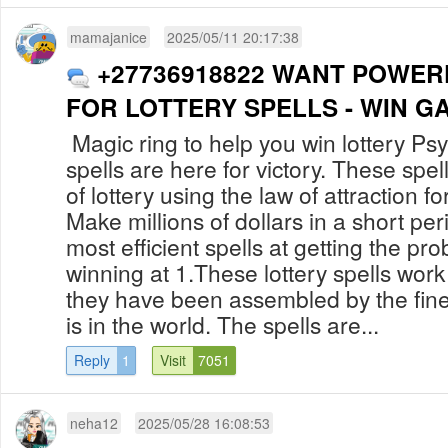
mamajanice
2025/05/11 20:17:38
+27736918822 WANT POWER
FOR LOTTERY SPELLS - WIN G
Magic ring to help you win lottery Psy
spells are here for victory. These spe
of lottery using the law of attraction fo
Make millions of dollars in a short per
most efficient spells at getting the pro
winning at 1.These lottery spells wo
they have been assembled by the fines
is in the world. The spells are...
Reply
1
Visit
7051
neha12
2025/05/28 16:08:53