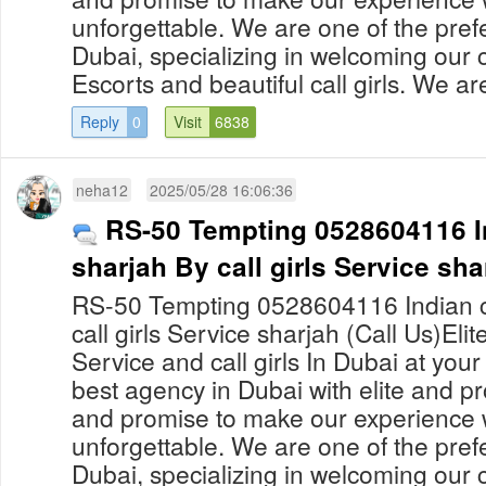
unforgettable. We are one of the prefe
Dubai, specializing in welcoming our c
Escorts and beautiful call girls. We are
Reply
0
Visit
6838
neha12
2025/05/28 16:06:36
RS-50 Tempting 0528604116 Ind
sharjah By call girls Service sha
RS-50 Tempting 0528604116 Indian cal
call girls Service sharjah (Call Us)Eli
Service and call girls In Dubai at yo
best agency in Dubai with elite and pro
and promise to make our experience 
unforgettable. We are one of the prefe
Dubai, specializing in welcoming our c