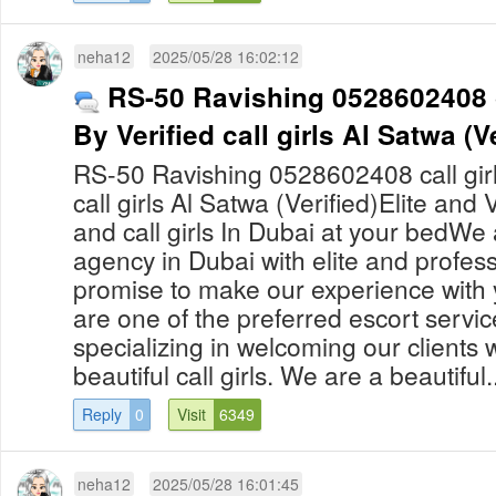
neha12
2025/05/28 16:02:12
RS-50 Ravishing 0528602408 c
By Verified call girls Al Satwa (Ve
RS-50 Ravishing 0528602408 call girl
call girls Al Satwa (Verified)Elite and
and call girls In Dubai at your bedWe 
agency in Dubai with elite and professi
promise to make our experience with 
are one of the preferred escort servic
specializing in welcoming our clients
beautiful call girls. We are a beautiful..
Reply
0
Visit
6349
neha12
2025/05/28 16:01:45