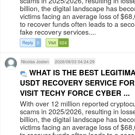
scams in 2025/2026, resulting in los
billion, the digital landscape has bec
victims facing an average loss of $68
to recover funds often leads to a secon
fake recovery services....
Reply
0
Visit
624
Nicolas Josten
2026/08/03 04:24:29
WHAT IS THE BEST LEGITIM
USDT RECOVERY SERVICE FOR
VISIT TECHY FORCE CYBER ...
With over 12 million reported cryptoc
scams in 2025/2026, resulting in los
billion, the digital landscape has bec
victims facing an average loss of $68
to recover funds often leads to a secon