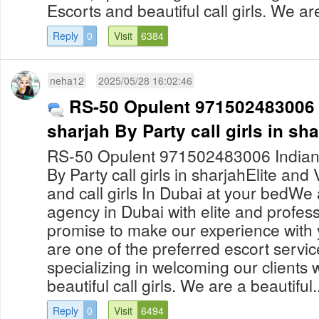
Escorts and beautiful call girls. We are
Reply
0
Visit
6384
neha12
2025/05/28 16:02:46
RS-50 Opulent 971502483006 In
sharjah By Party call girls in sh
RS-50 Opulent 971502483006 Indian ca
By Party call girls in sharjahElite and
and call girls In Dubai at your bedWe 
agency in Dubai with elite and professi
promise to make our experience with 
are one of the preferred escort servic
specializing in welcoming our clients
beautiful call girls. We are a beautiful..
Reply
0
Visit
6494