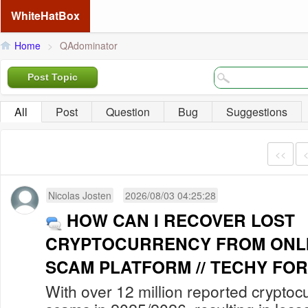
WhiteHatBox
Home
>
QAdominator
Post Topic
All
Post
Question
Bug
Suggestions
<<
Nicolas Josten
2026/08/03 04:25:28
HOW CAN I RECOVER LOST
CRYPTOCURRENCY FROM ONLI
SCAM PLATFORM // TECHY FOR
With over 12 million reported cryptoc