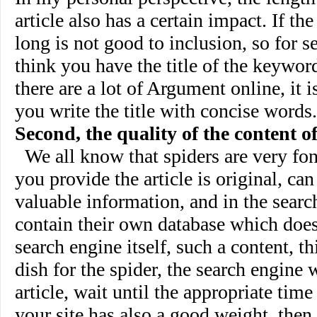
article also has a certain impact. If the 
long is not good to inclusion, so for se
think you have the title of the keyword
there are a lot of Argument online, it
you write the title with concise words.
Second, the quality of the content of
We all know that spiders are very fond
you provide the article is original, can
valuable information, and in the searc
contain their own database which does
search engine itself, such a content, th
dish for the spider, the search engine w
article, wait until the appropriate time 
your site has also a good weight, then,