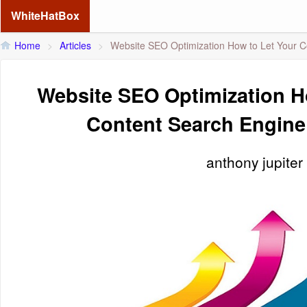
WhiteHatBox
Home
>
Articles
>
Website SEO Optimization How to Let Your C
Website SEO Optimization H
Content Search Engine
anthony jupiter