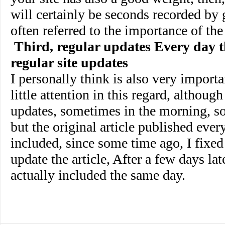
will certainly be seconds recorded by 
often referred to the importance of the
Third, regular updates Every day t
regular site updates
I personally think is also very importa
little attention in this regard, althoug
updates, sometimes in the morning, s
but the original article published ever
included, since some time ago, I fixed 
update the article, After a few days late
actually included the same day.