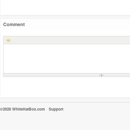
Comment
©2026 WhiteHatBox.com
Support