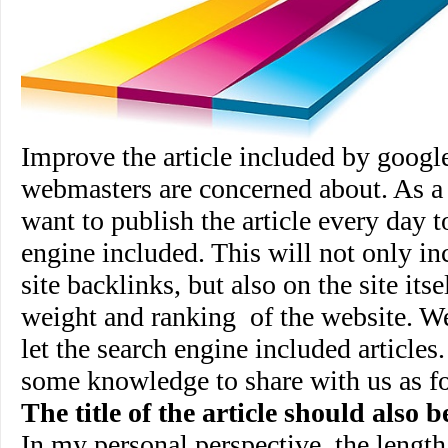
Improve the article included by google
webmasters are concerned about. As a
want to publish the article every day t
engine included. This will not only inc
site backlinks, but also on the site its
weight and ranking
of the website. 
let the search engine included article
some knowledge to share with us as f
The title of the article should also 
In my personal perspective, the length o