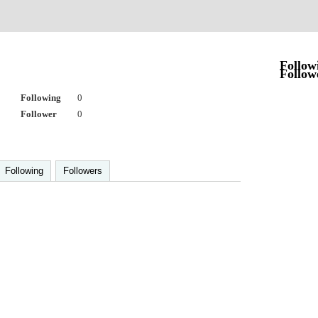
Follow
Follow
Following
0
Follower
0
Following
Followers