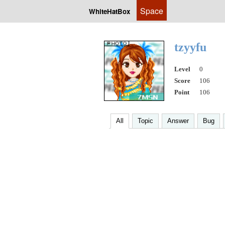
Space
WhiteHatBox
tzyyfu
Level
0
Score
106
Point
106
All
Topic
Answer
Bug