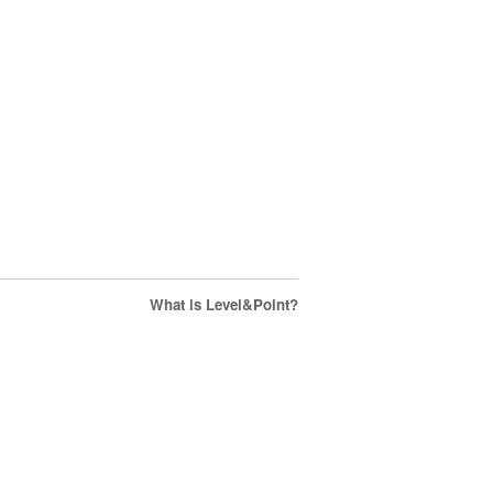
What is Level&Point?