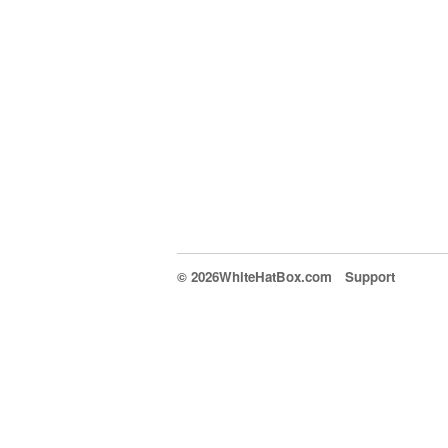
© 2026WhiteHatBox.com
Support