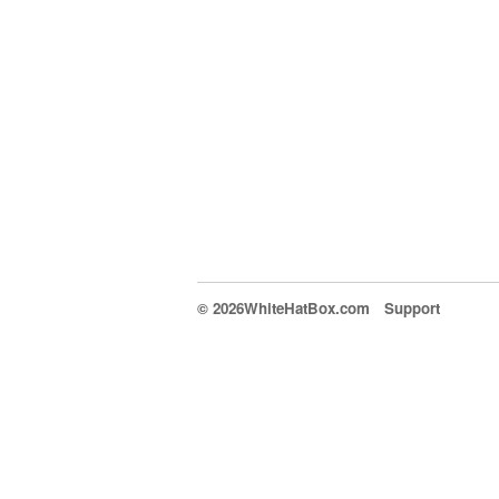
© 2026WhiteHatBox.com
Support