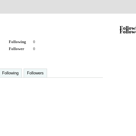
Follow
Follow
Following
0
Follower
0
Following
Followers