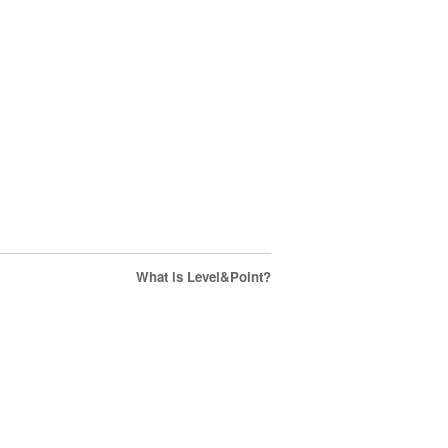
What is Level&Point?