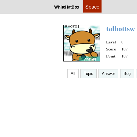
Space
WhiteHatBox
talbottsw
Level
0
Score
107
Point
107
All
Topic
Answer
Bug