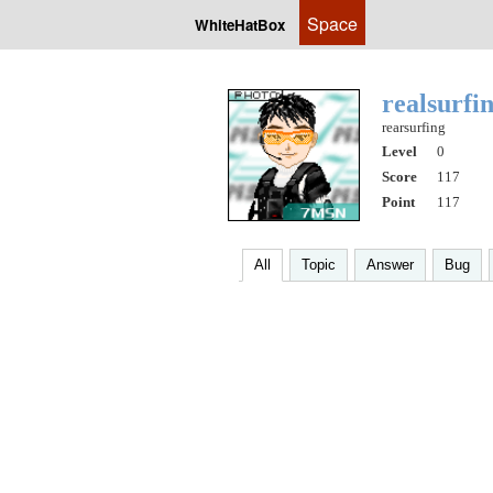
Space
WhiteHatBox
realsurfi
rearsurfing
Level
0
Score
117
Point
117
All
Topic
Answer
Bug