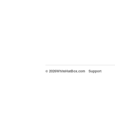
© 2026WhiteHatBox.com
Support