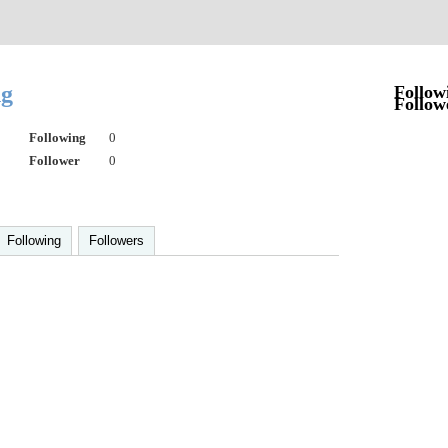
ng
Follow
Follow
Following
0
Follower
0
Following
Followers