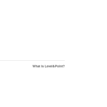
What is Level&Point?