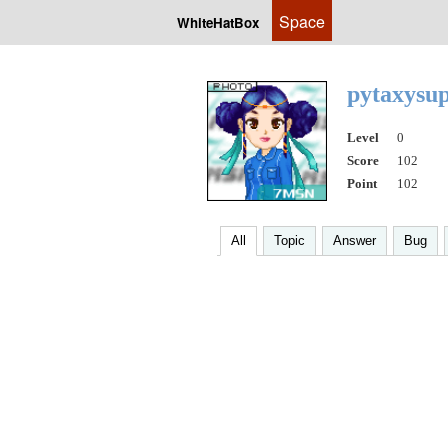
Space
WhiteHatBox
pytaxysu
Level
0
Score
102
Point
102
All
Topic
Answer
Bug