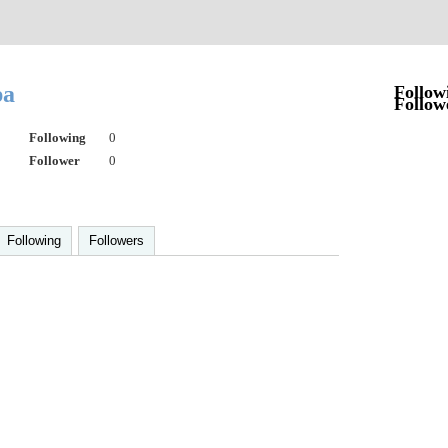
pa
Follow
Follow
Following
0
Follower
0
Following
Followers