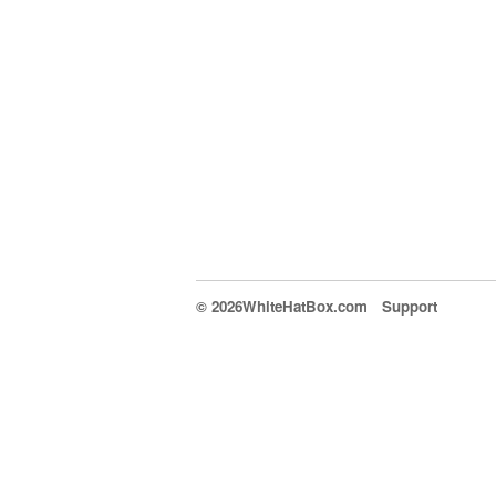
© 2026WhiteHatBox.com
Support