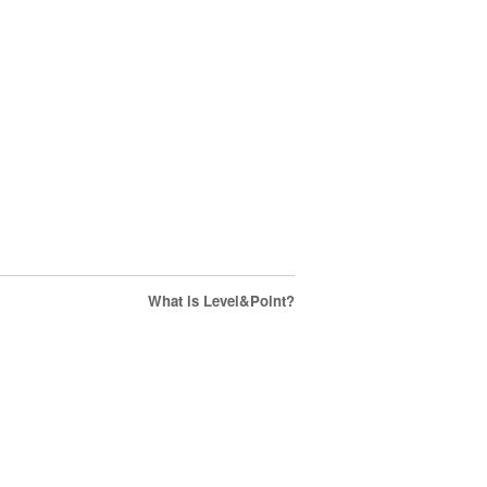
What is Level&Point?