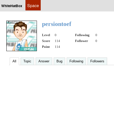
Space
WhiteHatBox
persiontoef
Level
0
Following
0
Score
114
Follower
0
Point
114
All
Topic
Answer
Bug
Following
Followers