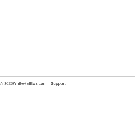
© 2026WhiteHatBox.com
Support