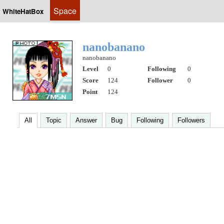
Space
WhiteHatBox
nanobanano
nanobanano
Level
0
Following
0
Score
124
Follower
0
Point
124
All
Topic
Answer
Bug
Following
Followers