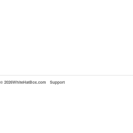
© 2026WhiteHatBox.com
Support