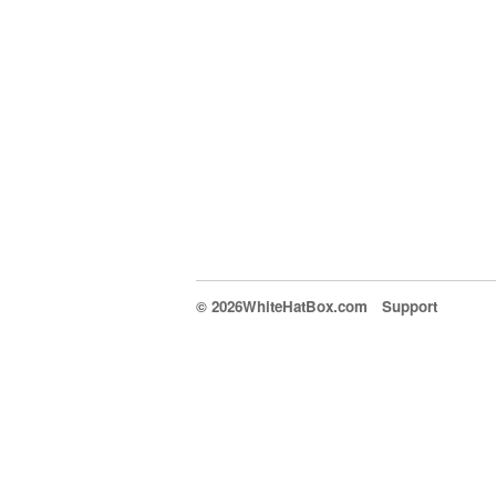
© 2026WhiteHatBox.com
Support