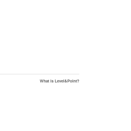
What is Level&Point?