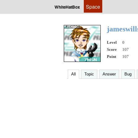
Space
WhiteHatBox
jameswil
Level
0
Score
107
Point
107
All
Topic
Answer
Bug