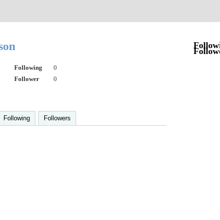
lson
Follow
Follow
Following
0
Follower
0
Following
Followers