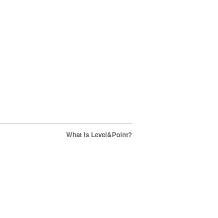
What is Level&Point?