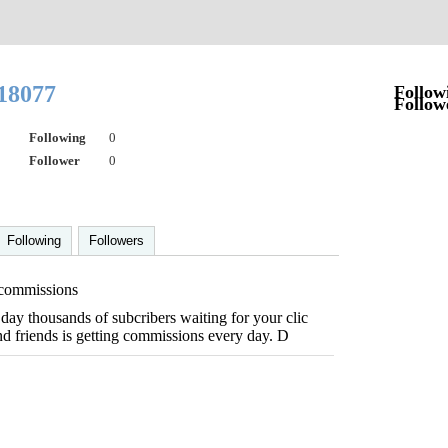
s18077
Follow
Follow
Following
0
Follower
0
Following
Followers
 commissions
day thousands of subcribers waiting for your clic
nd friends is getting commissions every day. D