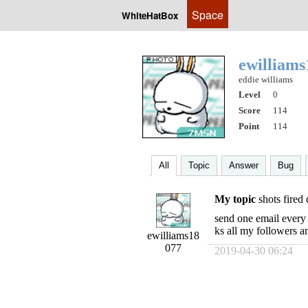
Space
WhiteHatBox
ewilliam
eddie williams
Level
0
Score
114
Point
114
All
Topic
Answer
Bug
My topic
shots fired
send one email every 
ks all my followers a
ewilliams18
077
2019-04-30 06:24