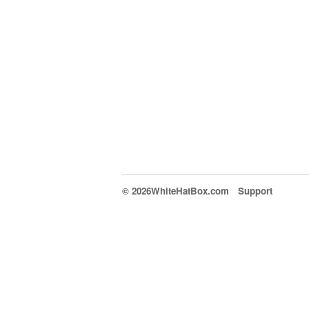
© 2026WhiteHatBox.com
Support