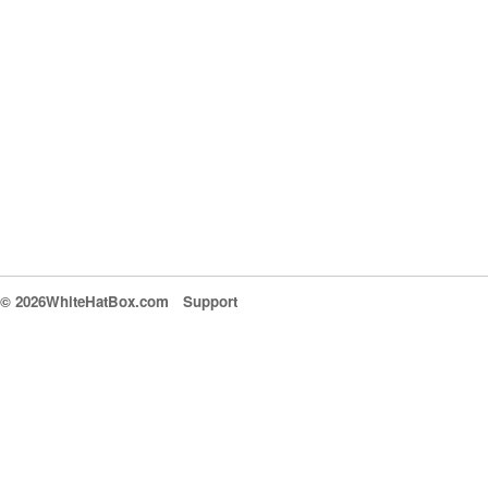
© 2026WhiteHatBox.com
Support