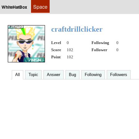
Space
WhiteHatBox
craftdrillclicker
Level
0
Following
0
Score
102
Follower
0
Point
102
All
Topic
Answer
Bug
Following
Followers