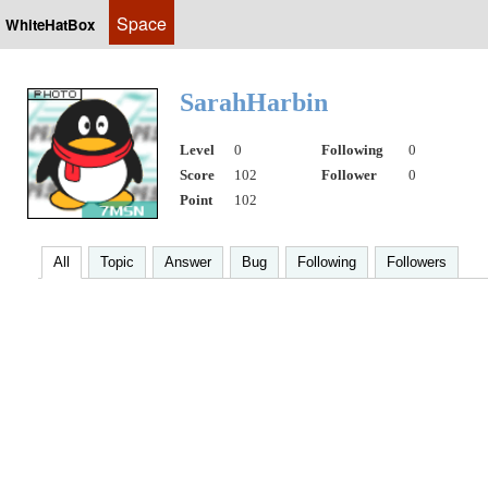
Space
WhiteHatBox
SarahHarbin
Level
0
Following
0
Score
102
Follower
0
Point
102
All
Topic
Answer
Bug
Following
Followers