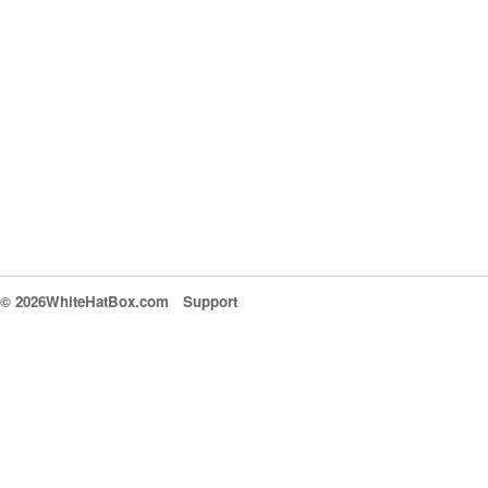
© 2026WhiteHatBox.com
Support