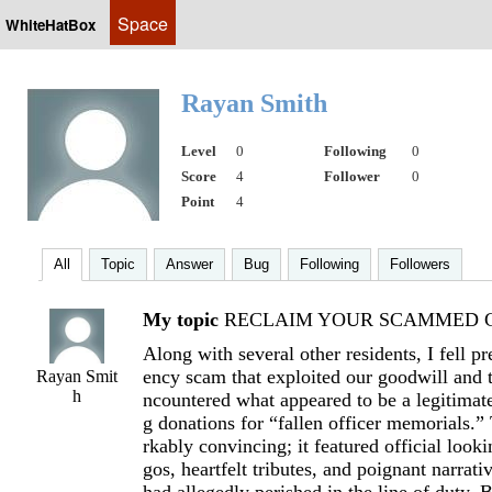
Space
WhiteHatBox
Rayan Smith
Level
0
Following
0
Score
4
Follower
0
Point
4
All
Topic
Answer
Bug
Following
Followers
My topic
RECLAIM YOUR SCAMMED C
Along with several other residents, I fell pr
ency scam that exploited our goodwill and t
Rayan Smit
h
ncountered what appeared to be a legitimate
g donations for “fallen officer memorials.”
rkably convincing; it featured official look
gos, heartfelt tributes, and poignant narrati