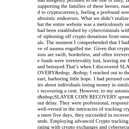
had allegedly perished in the line of duty.
supporting the families of these heroes, ma
d to cryptocurrency, feeling a profound sens
altruistic endeavors. What we didn’t realize
hat the entire website was a meticulously or
had been established by cybercriminals wit
of siphoning off crypto donations from uns
als. The moment I comprehended that I ha
ve of nausea engulfed me. Given that crypt
ions are swift, borderless, and often irrever
e funds were irretrievably lost, leaving me
and betrayed.That’s when I discovered 
OVERY&nbsp; .&nbsp; I reached out to th
eart, harboring little hope. I had perused co
ies about individuals losing money in simi
r recovering a cent. However, to my astoni
t&nbsp;SLAYER COIN RECOVERY sprang i
out delay. They were professional, responsi
well-versed in the intricacies of tracking c
a mere five days, they succeeded in recove
unds. Employing advanced Crypto tracking 
rating with crypto exchanges and cybersecur