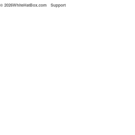
© 2026WhiteHatBox.com
Support