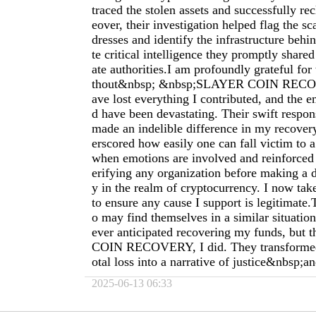
traced the stolen assets and successfully r
eover, their investigation helped flag the s
dresses and identify the infrastructure behin
te critical intelligence they promptly share
ate authorities.I am profoundly grateful for 
thout&nbsp; &nbsp;SLAYER COIN RECOV
ave lost everything I contributed, and the e
d have been devastating. Their swift respon
made an indelible difference in my recover
erscored how easily one can fall victim to
when emotions are involved and reinforced 
erifying any organization before making a d
y in the realm of cryptocurrency. I now tak
to ensure any cause I support is legitimate
o may find themselves in a similar situation
ever anticipated recovering my funds, but
COIN RECOVERY, I did. They transformed w
otal loss into a narrative of justice&nbsp;
2025-06-13 06:33