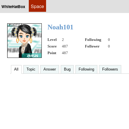
Space
WhiteHatBox
Noah101
Level
2
Following
0
Score
487
Follower
0
Point
487
All
Topic
Answer
Bug
Following
Followers