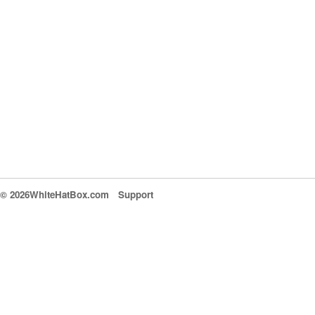
© 2026WhiteHatBox.com
Support