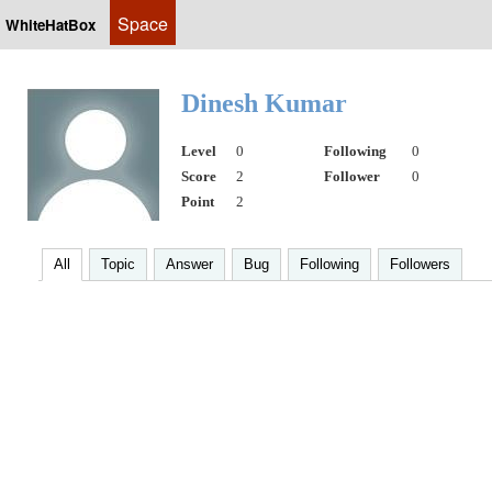
Space
WhiteHatBox
Dinesh Kumar
Level
0
Following
0
Score
2
Follower
0
Point
2
All
Topic
Answer
Bug
Following
Followers