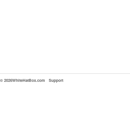
© 2026WhiteHatBox.com
Support