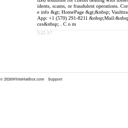
ized solutions for clients dealing with loss
idents, scams, or fraudulent operations. Co
e info &gt; HomePage &gt;&nbsp; Vaulttra
App: +1 (570) 291-8211 &nbsp;Mail:&nbsp;
ces&nbsp; . C o m
5-22 3:7
© 2026WhiteHatBox.com
Support