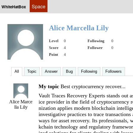
Space
WhiteHatBox
Alice Marcella Lily
Level
0
Following
0
Score
4
Follower
0
Point
4
All
Topic
Answer
Bug
Following
Followers
My topic
Best cryptocurrency recover...
Vault Traces Recovery Experts stands out a
ice provider in the field of cryptocurrency 
Alice Marce
lla Lily
nization applies modern blockchain intellig
investigative practices to trace transactions
ways for asset recovery. Its professionals, 
kchain technology and regulatory framework