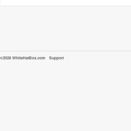
©2026 WhiteHatBox.com
Support