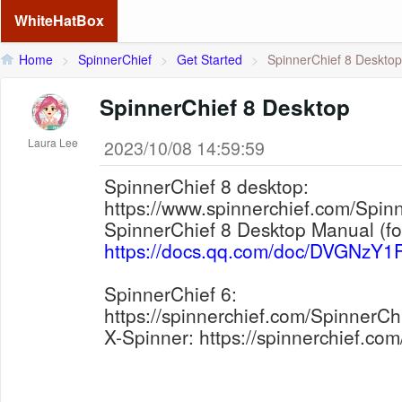
WhiteHatBox
Home
>
SpinnerChief
>
Get Started
>
SpinnerChief 8 Desktop
SpinnerChief 8 Desktop
Laura Lee
2023/10/08 14:59:59
SpinnerChief 8 desktop:
https://www.spinnerchief.com/Spin
SpinnerChief 8 Desktop Manual (fo
https://docs.qq.com/doc/DVGNz
SpinnerChief 6:
https://spinnerchief.com/Spinner
X-Spinner: https://spinnerchief.co