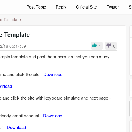
Post Topic
Reply
Official Site
Twitter
S
le Template
e Template
2/18 05:44:59
1
0
mple template and post them here, so that you can study
ne and click the site -
Download
wnload
 and click the site with keyboard simulate and next page -
odaddy email account -
Download
or -
Download