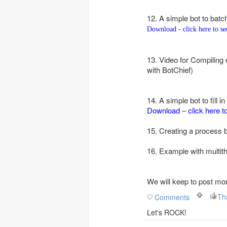
12. A simple bot to batc
Download
-
click here to s
13. Video for Compiling
with BotChief)
14.
A simple bot to fill i
Download
–
click here t
15. Creating a process 
16. Example with multith
We will keep to post mo
Comments
Let's ROCK!