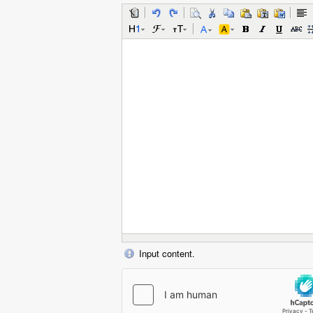
Input content.