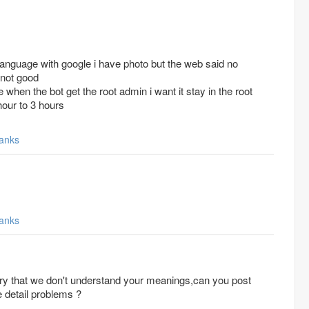
language with google i have photo but the web said no
 not good
me when the bot get the root admin i want it stay in the root
hour to 3 hours
anks
anks
 detail problems ?