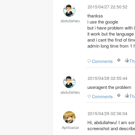
2015/04/27 22:50:52
thankss
abdullahwu
i use the google
but i have problem with 
it work but the language
and i cant the find of ti
admin long time from 1 
Th
Comments
2015/04/28 02:55:44
useragent the problem
abdullahwu
Th
Comments
2015/04/29 02:36:04
Hi, abdullahwu! I am sorry that we don't understand your meanings,can you post
Aprilcaicai
screenshot and describe