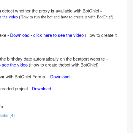
h detect whether the proxy is available with BotChief
-
ee the video
(How to run the bot and how to create it with BotChief)
 exe -
Download
-
click here to see the video
(How to create it
n the birthday date automatically on the beatport website –
o see the video
(How to create thebot with BotChief)
bar with BotChief Forms. -
Download
readed project. -
Download
re
Thanks (4)