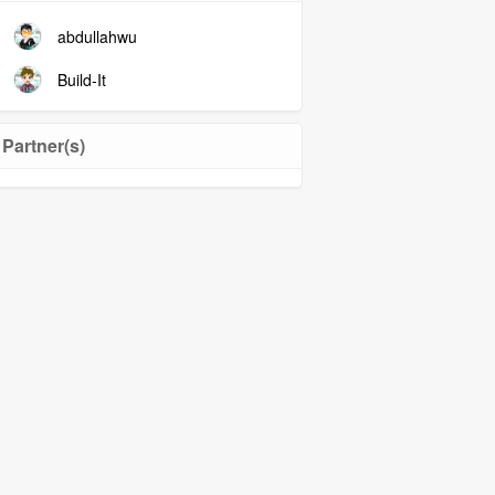
abdullahwu
Build-It
Partner(s)