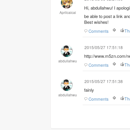
Hi, abdullahwu!
I apologi
Aprilcaicai
be able to post a link a
Best wishes!
Th
Comments
2015/05/27 17:51:18
http://www.m5zn.com/ne
abdullahwu
Th
Comments
2015/05/27 17:51:38
fainly
abdullahwu
Th
Comments