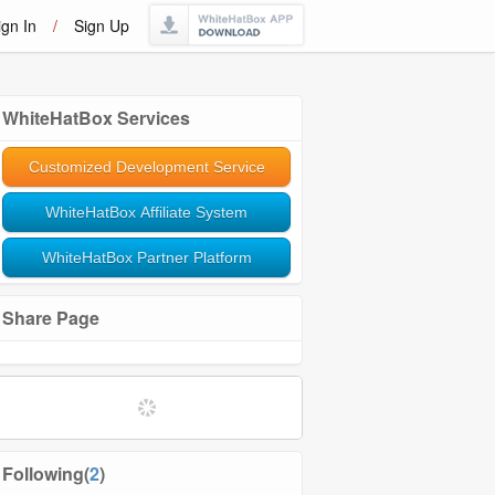
ign In
/
Sign Up
WhiteHatBox Services
Customized Development Service
WhiteHatBox Affiliate System
WhiteHatBox Partner Platform
Share Page
Softwares and Tools
Community Management
Following(
2
)