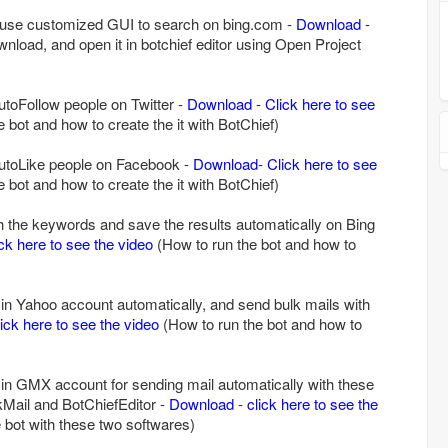
 use customized GUI to search on bing.com -
Download
-
ownload, and open it in botchief editor using Open Project
autoFollow people on Twitter -
Download
-
Click here to see
 bot and how to create the it with BotChief)
-autoLike people on Facebook -
Download
-
Click here to see
 bot and how to create the it with BotChief)
h the keywords and save the results automatically on Bing
ick here to see the video
(How to run the bot and how to
n in Yahoo account automatically, and send bulk mails with
lick here to see the video
(How to run the bot and how to
n in GMX account for sending mail automatically with these
Mail and BotChiefEditor -
Download
-
click here to see the
 bot with these two softwares)