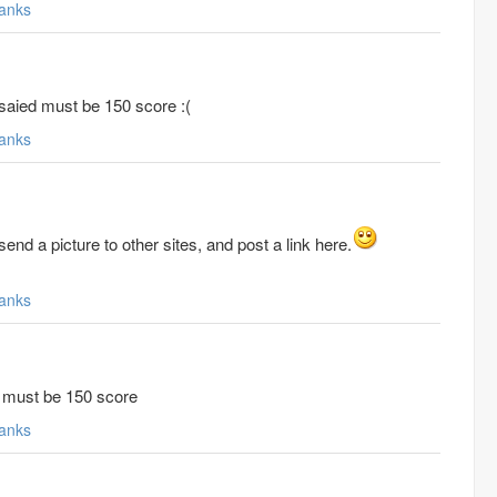
anks
e saied must be 150 score :(
anks
end a picture to other sites, and post a link here.
anks
id must be 150 score
anks