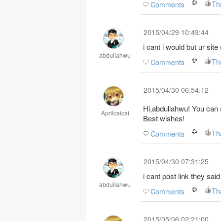
Th
Comments
2015/04/29 10:49:44
i cant i would but ur sit
abdullahwu
Th
Comments
2015/04/30 06:54:12
Hi,abdullahwu! You can s
Aprilcaicai
Best wishes!
Th
Comments
2015/04/30 07:31:25
i cant post link they sa
abdullahwu
Th
Comments
2015/05/06 02:21:00