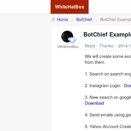
WhiteHatBox
Home
>
BotChief
>
BotChief Examp
BotChief Exampl
Reply
•
Thanks
•
2014/1
WhiteHatBox
We will create some exa
from them.
1. Search on search engi
2. Instagram Login -
Do
3. New search on google
Download
4. Send emails using g
5. Yahoo Account Creat