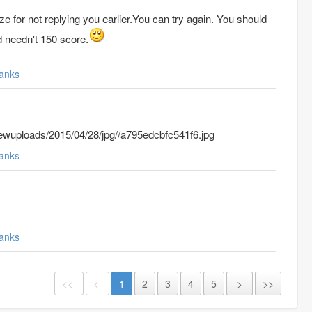
ze for not replying you earlier.
You can try again. You should
nd needn't 150 score.
anks
wuploads/2015/04/28/jpg//a795edcbfc541f6.jpg
anks
anks
<<
<
1
2
3
4
5
>
>>