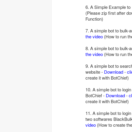
6. A Simple Example to
(Please zip first after d
Function)
7. A simple bot to bulk-
the video
(How to run the
8. A simple bot to bulk
the video
(How to run the
9. A simple bot to searc
website -
Download
-
cl
create it with BotChief)
10. A simple bot to logi
BotChief -
Download
-
c
create it with BotChief)
11. A simple bot to logi
two softwares BlackBulk
video
(How to create the